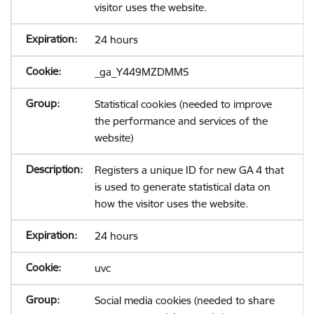
visitor uses the website.
24 hours
_ga_Y449MZDMMS
Statistical cookies (needed to improve
the performance and services of the
website)
Registers a unique ID for new GA 4 that
is used to generate statistical data on
how the visitor uses the website.
24 hours
uvc
Social media cookies (needed to share