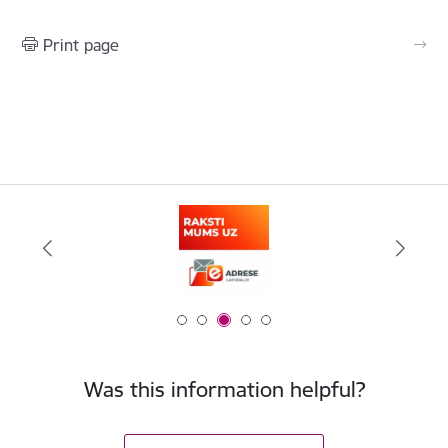
Print page
Was this information helpful?