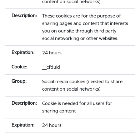
content on social networks)
These cookies are for the purpose of
sharing pages and content that interests
you on our site through third party
social networking or other websites.
24 hours
__cfduid
Social media cookies (needed to share
content on social networks)
Cookie is needed for all users for
sharing content
24 hours