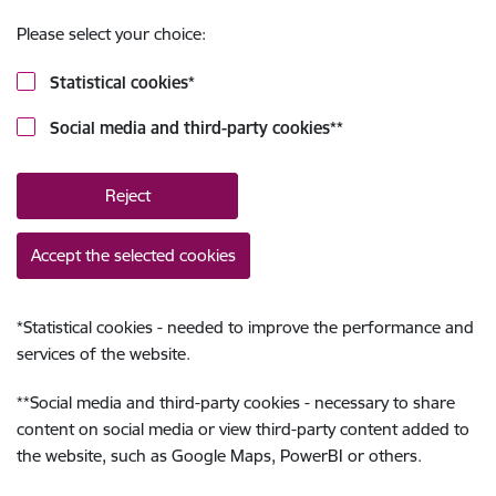
Please select your choice:
Statistical cookies
*
Social media and third-party cookies
**
Reject
Accept the selected cookies
*
Statistical cookies - needed to improve the performance and
services of the website.
**
Social media and third-party cookies - necessary to share
content on social media or view third-party content added to
the website, such as Google Maps, PowerBI or others.