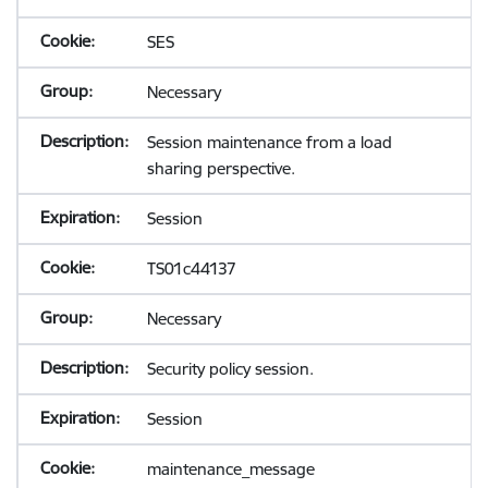
SES
Necessary
Session maintenance from a load
sharing perspective.
Session
TS01c44137
Necessary
Security policy session.
Session
maintenance_message