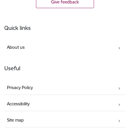
Give feedback
Footer
Quick links
About us
Useful
Privacy Policy
Accessibility
Site map