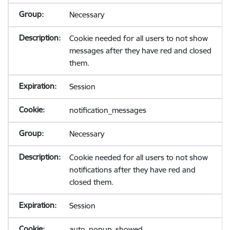
Necessary
Cookie needed for all users to not show
messages after they have red and closed
them.
Session
notification_messages
Necessary
Cookie needed for all users to not show
notifications after they have red and
closed them.
Session
auto_popup_showed