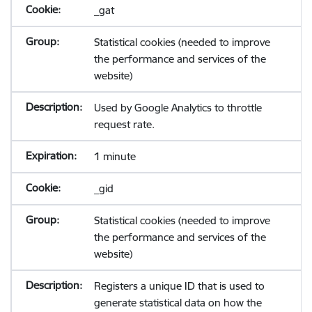
_gat
Statistical cookies (needed to improve
the performance and services of the
website)
Used by Google Analytics to throttle
request rate.
1 minute
_gid
Statistical cookies (needed to improve
the performance and services of the
website)
Registers a unique ID that is used to
generate statistical data on how the