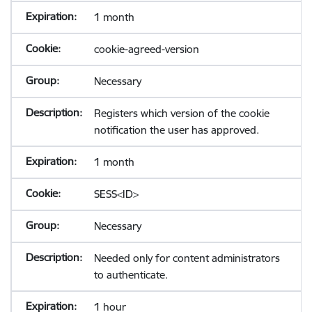
1 month
cookie-agreed-version
Necessary
Registers which version of the cookie
notification the user has approved.
1 month
SESS<ID>
Necessary
Needed only for content administrators
to authenticate.
1 hour