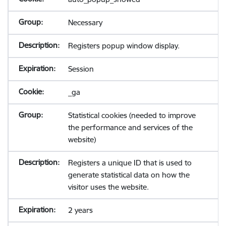
Necessary
Registers popup window display.
Session
_ga
Statistical cookies (needed to improve
the performance and services of the
website)
Registers a unique ID that is used to
generate statistical data on how the
visitor uses the website.
2 years