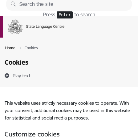
Skip to page content
Press
to search
Enter
Home
Cookies
Cookies
Play text
This website uses strictly necessary cookies to operate. With
your consent, additional cookies may be used in this website
for statistical and social media purposes.
Customize cookies