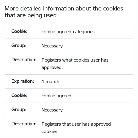
More detailed information about the cookies
that are being used
cookie-agreed-categories
Necessary
Registers what cookies user has
approved.
1 month
cookie-agreed
Necessary
Registers that user has approved
cookies.