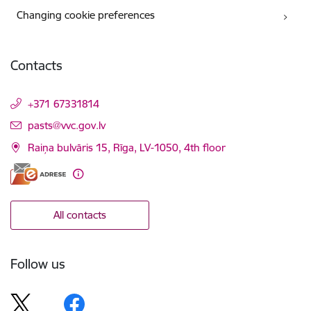
Changing cookie preferences
Contacts
+371 67331814
E-mail:
pasts@vvc.gov.lv
Raiņa bulvāris 15, Rīga, LV-1050, 4th floor
All contacts
Follow us