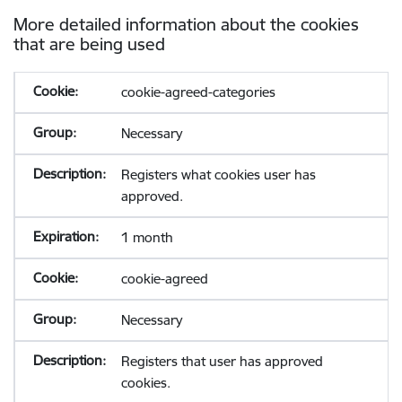
More detailed information about the cookies
that are being used
cookie-agreed-categories
Necessary
Registers what cookies user has
approved.
1 month
cookie-agreed
Necessary
Registers that user has approved
cookies.