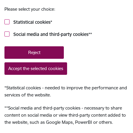
Please select your choice:
Statistical cookies
*
Social media and third-party cookies
**
Reject
Accept the selected cookies
*
Statistical cookies - needed to improve the performance and
services of the website.
**
Social media and third-party cookies - necessary to share
content on social media or view third-party content added to
the website, such as Google Maps, PowerBI or others.