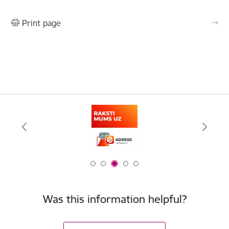
Print page
Was this information helpful?