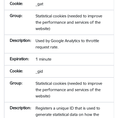
_gat
Statistical cookies (needed to improve
the performance and services of the
website)
Used by Google Analytics to throttle
request rate.
1 minute
_gid
Statistical cookies (needed to improve
the performance and services of the
website)
Registers a unique ID that is used to
generate statistical data on how the