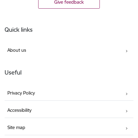
Give feedback
Footer
Quick links
About us
Useful
Privacy Policy
Accessibility
Site map