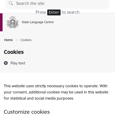
Skip to page content
Press
to search
Enter
Home
Cookies
Cookies
Play text
This website uses strictly necessary cookies to operate. With
your consent, additional cookies may be used in this website
for statistical and social media purposes.
Customize cookies