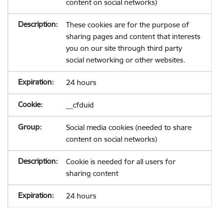
content on social networks)
These cookies are for the purpose of
sharing pages and content that interests
you on our site through third party
social networking or other websites.
24 hours
__cfduid
Social media cookies (needed to share
content on social networks)
Cookie is needed for all users for
sharing content
24 hours