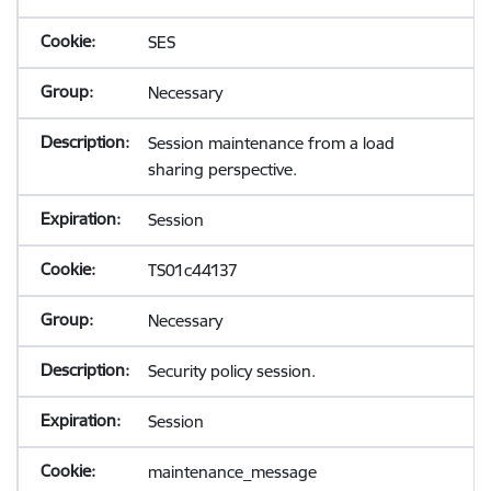
SES
Necessary
Session maintenance from a load
sharing perspective.
Session
TS01c44137
Necessary
Security policy session.
Session
maintenance_message