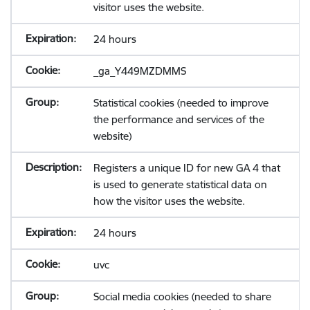
visitor uses the website.
24 hours
_ga_Y449MZDMMS
Statistical cookies (needed to improve
the performance and services of the
website)
Registers a unique ID for new GA 4 that
is used to generate statistical data on
how the visitor uses the website.
24 hours
uvc
Social media cookies (needed to share