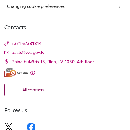
Changing cookie preferences
Contacts
+371 67331814
E-mail:
pasts@vvc.gov.lv
Raiņa bulvāris 15, Rīga, LV-1050, 4th floor
All contacts
Follow us