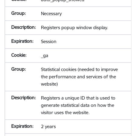
Necessary
Registers popup window display.
Session
_ga
Statistical cookies (needed to improve
the performance and services of the
website)
Registers a unique ID that is used to
generate statistical data on how the
visitor uses the website.
2 years