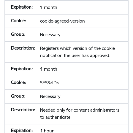
1 month
cookie-agreed-version
Necessary
Registers which version of the cookie
notification the user has approved.
1 month
SESS<ID>
Necessary
Needed only for content administrators
to authenticate.
1 hour