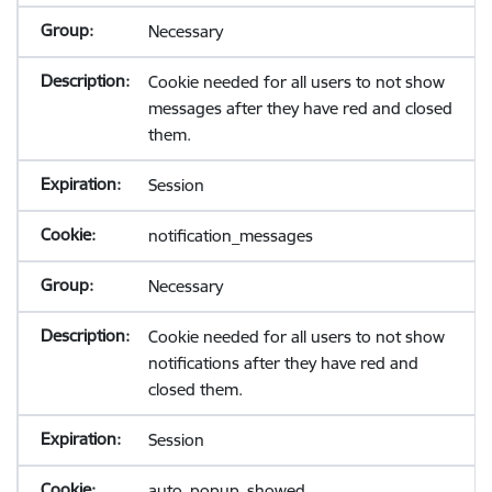
Necessary
Cookie needed for all users to not show
messages after they have red and closed
them.
Session
notification_messages
Necessary
Cookie needed for all users to not show
notifications after they have red and
closed them.
Session
auto_popup_showed