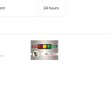
ent
24 hours