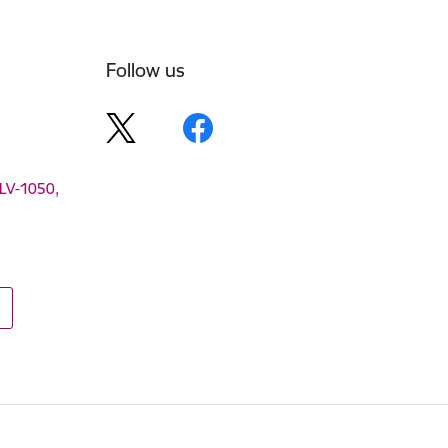
Follow us
 LV-1050,