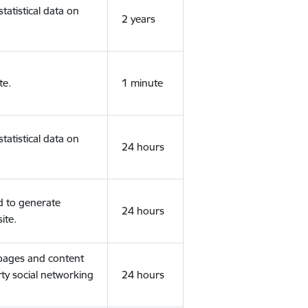
tatistical data on
2 years
te.
1 minute
tatistical data on
24 hours
d to generate
24 hours
ite.
 pages and content
rty social networking
24 hours