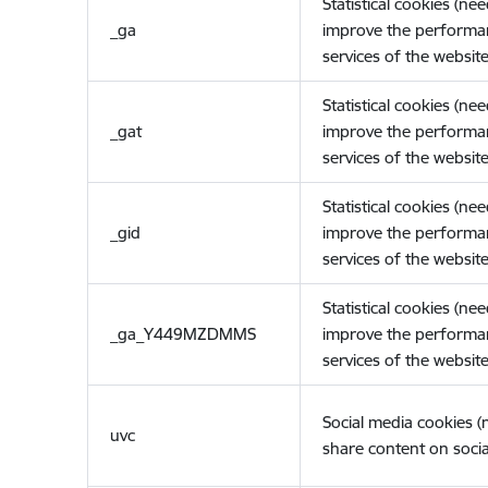
Statistical cookies (ne
_ga
improve the performa
services of the website
Statistical cookies (ne
_gat
improve the performa
services of the website
Statistical cookies (ne
_gid
improve the performa
services of the website
Statistical cookies (ne
_ga_Y449MZDMMS
improve the performa
services of the website
Social media cookies 
uvc
share content on socia