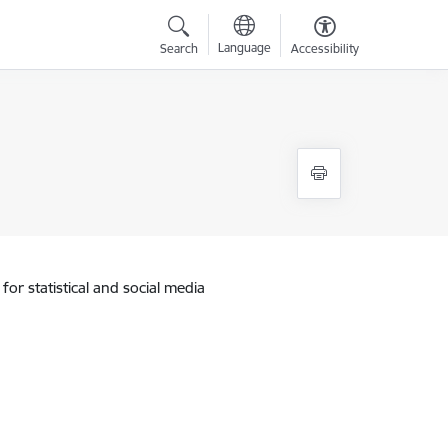
Language
Search
Accessibility
for statistical and social media