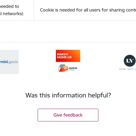
(needed to
Cookie is needed for all users for sharing cont
l networks)
Was this information helpful?
Give feedback