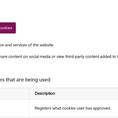
cookies
ce and services of the website.
share content on social media or view third-party content added to
es that are being used
Description
Registers what cookies user has approved.