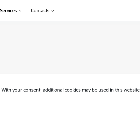
Services
Contacts
. With your consent, additional cookies may be used in this website 