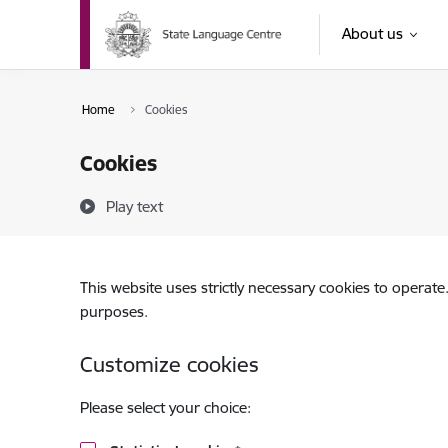
Skip to page content
About us
Home
Cookies
Cookies
Play text
This website uses strictly necessary cookies to operate
purposes.
Customize cookies
Please select your choice: