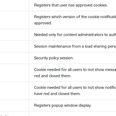
Registers that user has approved cookies.
Registers which version of the cookie notificat
approved.
Needed only for content administrators to auth
Session maintenance from a load sharing persp
Security policy session.
Cookie needed for all users to not show messa
red and closed them.
Cookie needed for all users to not show notific
have red and closed them.
Registers popup window display.