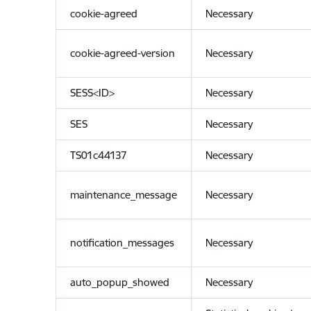
cookie-agreed
Necessary
cookie-agreed-version
Necessary
SESS<ID>
Necessary
SES
Necessary
TS01c44137
Necessary
maintenance_message
Necessary
notification_messages
Necessary
auto_popup_showed
Necessary