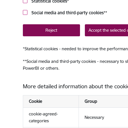
Statistical cookies
*
Social media and third-party cookies
**
Reject
Accept the selected 
*
Statistical cookies - needed to improve the performan
**
Social media and third-party cookies - necessary to 
PowerBI or others.
More detailed information about the cooki
Cookie
Group
cookie-agreed-
Necessary
categories