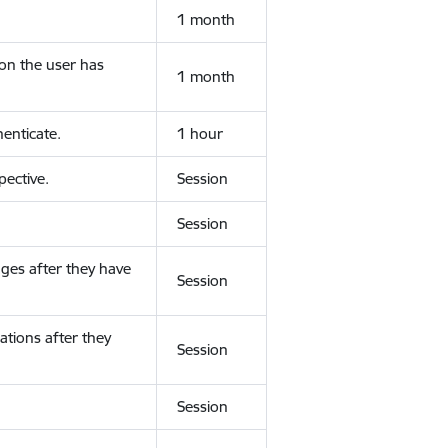
1 month
ion the user has
1 month
enticate.
1 hour
ective.
Session
Session
ges after they have
Session
ations after they
Session
Session