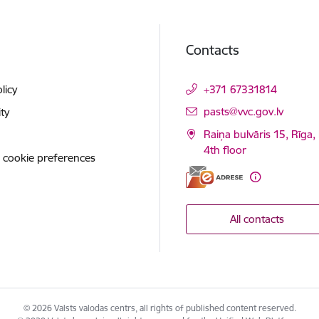
Contacts
licy
+371 67331814
E-mail:
pasts@vvc.gov.lv
ity
Raiņa bulvāris 15, Rīga,
4th floor
 cookie preferences
All contacts
© 2026 Valsts valodas centrs, all rights of published content reserved.