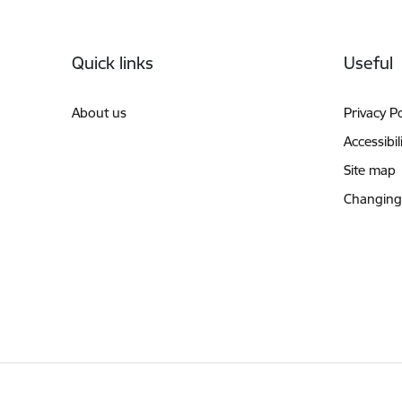
Footer
Quick links
Useful
About us
Privacy Po
Accessibil
Site map
Changing