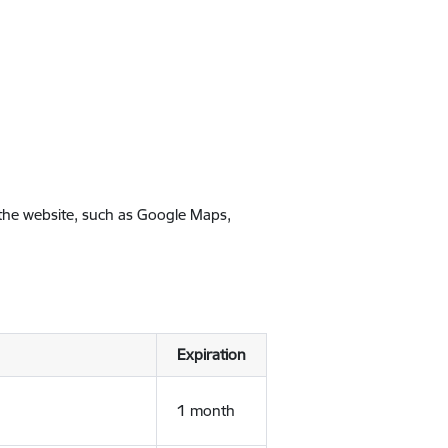
 the website, such as Google Maps,
Expiration
1 month