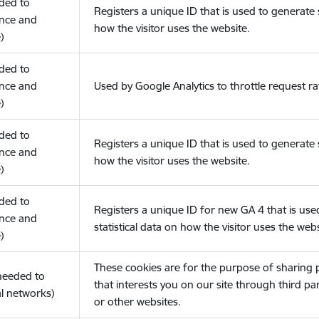
eded to
Registers a unique ID that is used to generate s
nce and
how the visitor uses the website.
)
eded to
nce and
Used by Google Analytics to throttle request ra
)
eded to
Registers a unique ID that is used to generate s
nce and
how the visitor uses the website.
)
eded to
Registers a unique ID for new GA 4 that is use
nce and
statistical data on how the visitor uses the webs
)
These cookies are for the purpose of sharing
(needed to
that interests you on our site through third pa
l networks)
or other websites.