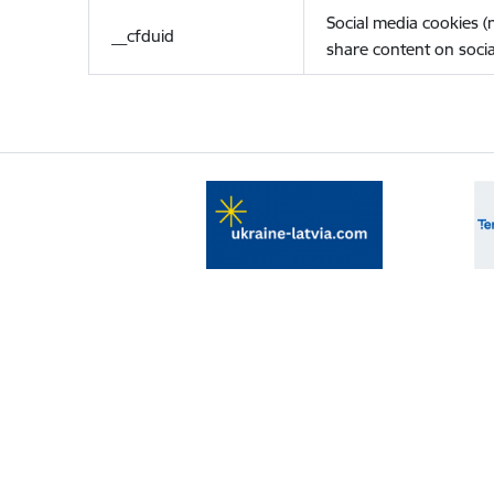
Social media cookies 
__cfduid
share content on socia