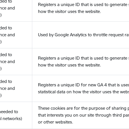
eded to
Registers a unique ID that is used to generate s
nce and
how the visitor uses the website.
)
eded to
nce and
Used by Google Analytics to throttle request ra
)
eded to
Registers a unique ID that is used to generate s
nce and
how the visitor uses the website.
)
eded to
Registers a unique ID for new GA 4 that is use
nce and
statistical data on how the visitor uses the webs
)
These cookies are for the purpose of sharing
(needed to
that interests you on our site through third pa
l networks)
or other websites.