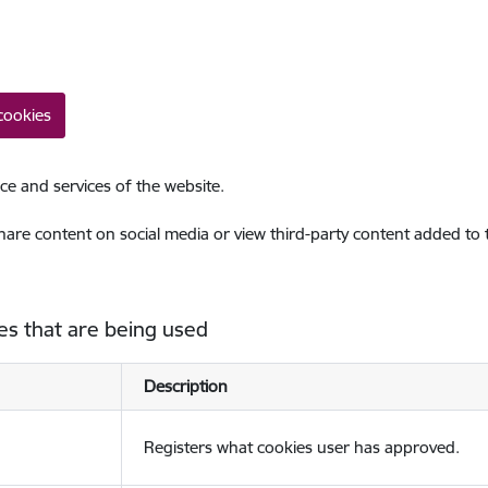
cookies
ce and services of the website.
share content on social media or view third-party content added to
es that are being used
Description
Registers what cookies user has approved.