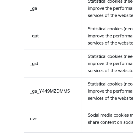
Statistical cookies (ne
_ga
improve the performa
services of the website
Statistical cookies (ne
_gat
improve the performa
services of the website
Statistical cookies (ne
_gid
improve the performa
services of the website
Statistical cookies (ne
_ga_Y449MZDMMS
improve the performa
services of the website
Social media cookies 
uvc
share content on socia