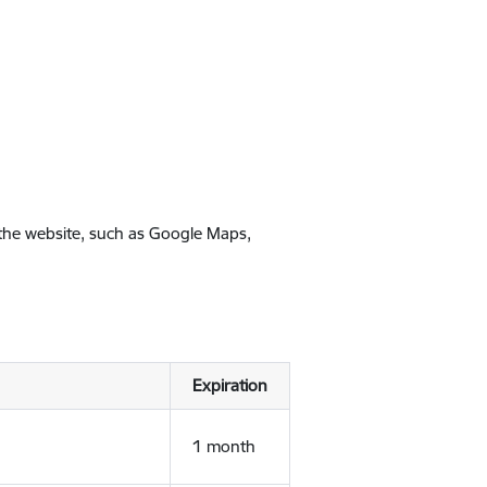
 the website, such as Google Maps,
Expiration
1 month