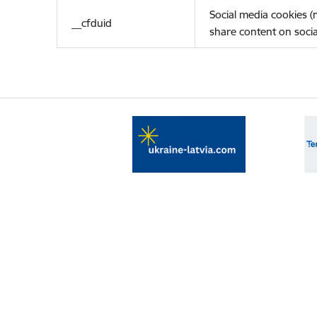
Social media cookies 
__cfduid
share content on socia