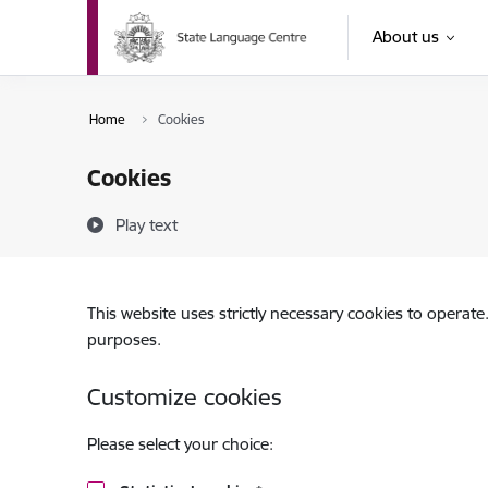
Skip to page content
About us
Home
Cookies
Cookies
Play text
This website uses strictly necessary cookies to operate
purposes.
Customize cookies
Please select your choice: