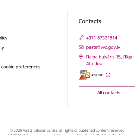
Contacts
licy
+371 67331814
E-mail:
pasts@vvc.gov.lv
ity
Raiņa bulvāris 15, Rīga,
4th floor
 cookie preferences
All contacts
© 2026 Valsts valodas centrs, all rights of published content reserved.