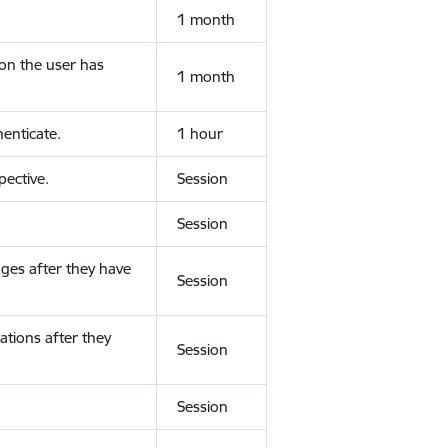
1 month
ion the user has
1 month
enticate.
1 hour
ective.
Session
Session
ges after they have
Session
ations after they
Session
Session