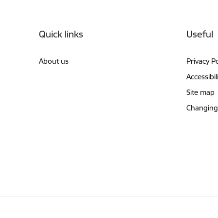
Footer
Quick links
Useful
About us
Privacy Po
Accessibil
Site map
Changing