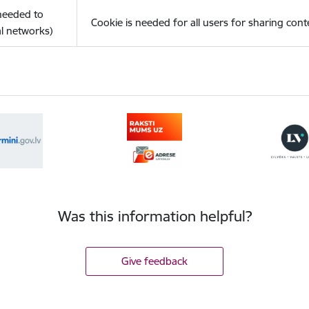
(needed to
Cookie is needed for all users for sharing cont
l networks)
Was this information helpful?
Give feedback