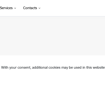
Services
Contacts
. With your consent, additional cookies may be used in this website 