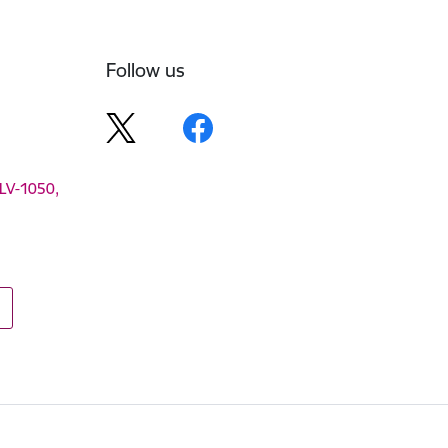
Follow us
 LV-1050,