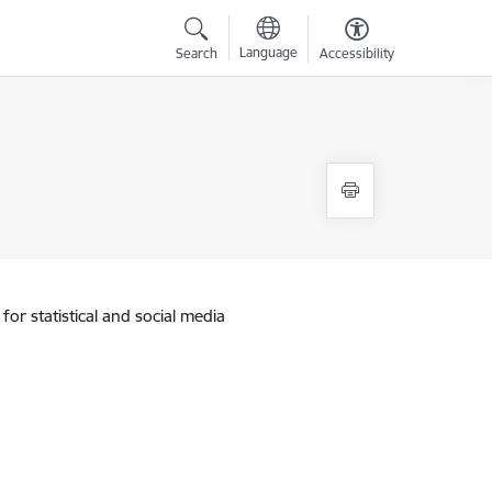
Language
Search
Accessibility
for statistical and social media