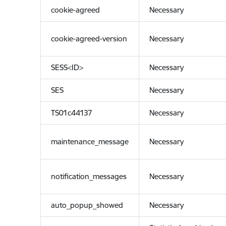
cookie-agreed
Necessary
cookie-agreed-version
Necessary
SESS<ID>
Necessary
SES
Necessary
TS01c44137
Necessary
maintenance_message
Necessary
notification_messages
Necessary
auto_popup_showed
Necessary