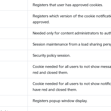
Registers that user has approved cookies.
Registers which version of the cookie notificat
approved.
Needed only for content administrators to auth
Session maintenance from a load sharing persp
Security policy session.
Cookie needed for all users to not show messa
red and closed them.
Cookie needed for all users to not show notific
have red and closed them.
Registers popup window display.