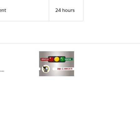
ent
24 hours