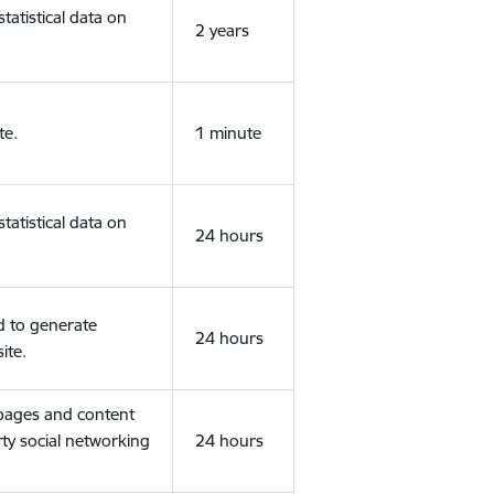
tatistical data on
2 years
te.
1 minute
tatistical data on
24 hours
d to generate
24 hours
ite.
 pages and content
rty social networking
24 hours