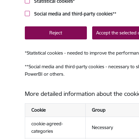
Statistical cookies
*
Social media and third-party cookies
**
Reject
Accept the selected 
*
Statistical cookies - needed to improve the performan
**
Social media and third-party cookies - necessary to 
PowerBI or others.
More detailed information about the cooki
Cookie
Group
cookie-agreed-
Necessary
categories