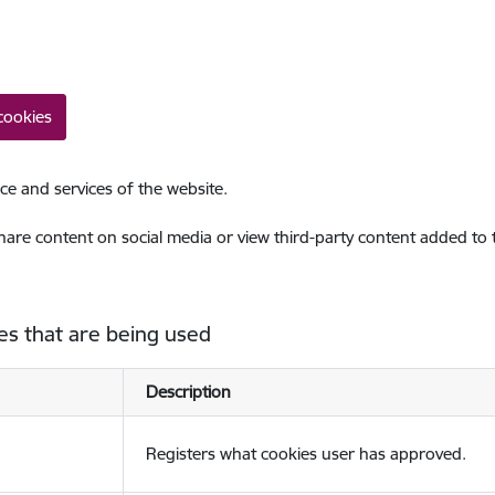
cookies
ce and services of the website.
share content on social media or view third-party content added to
es that are being used
Description
Registers what cookies user has approved.