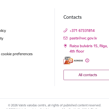
Contacts
licy
+371 67331814
E-mail:
pasts@vvc.gov.lv
ity
Raiņa bulvāris 15, Rīga,
4th floor
 cookie preferences
All contacts
© 2026 Valsts valodas centrs, all rights of published content reserved.