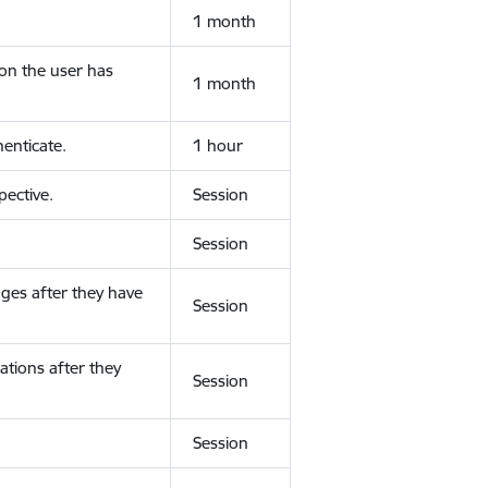
1 month
ion the user has
1 month
enticate.
1 hour
ective.
Session
Session
ges after they have
Session
ations after they
Session
Session