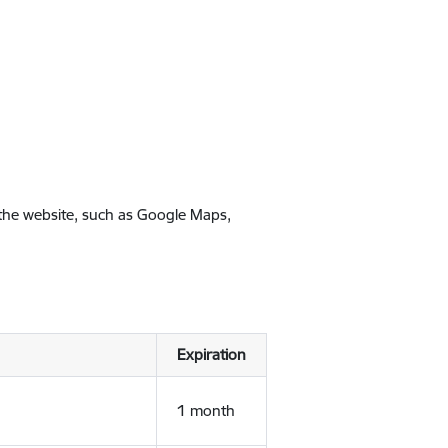
 the website, such as Google Maps,
Expiration
1 month