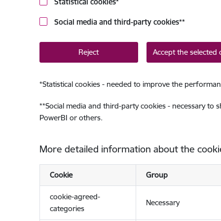
Statistical cookies
*
Social media and third-party cookies
**
Reject
Accept the selected 
*
Statistical cookies - needed to improve the performan
**
Social media and third-party cookies - necessary to 
PowerBI or others.
More detailed information about the cooki
Cookie
Group
cookie-agreed-
Necessary
categories