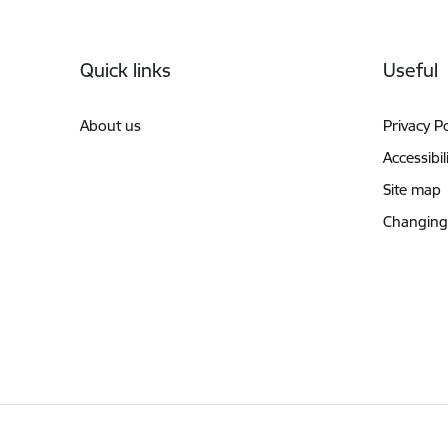
Footer
Quick links
Useful
About us
Privacy Po
Accessibil
Site map
Changing