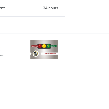
ent
24 hours