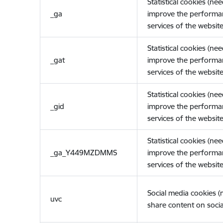
Statistical cookies (ne
_ga
improve the performa
services of the website
Statistical cookies (ne
_gat
improve the performa
services of the website
Statistical cookies (ne
_gid
improve the performa
services of the website
Statistical cookies (ne
_ga_Y449MZDMMS
improve the performa
services of the website
Social media cookies 
uvc
share content on socia