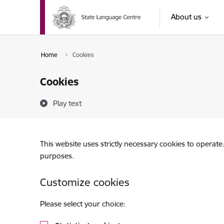
Skip to page content
About us
Home
Cookies
Cookies
Play text
This website uses strictly necessary cookies to operate
purposes.
Customize cookies
Please select your choice: