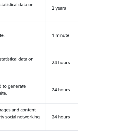
tatistical data on
2 years
te.
1 minute
tatistical data on
24 hours
d to generate
24 hours
ite.
 pages and content
rty social networking
24 hours