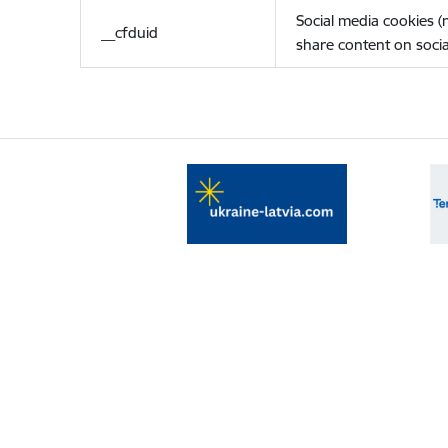
Social media cookies 
__cfduid
share content on socia