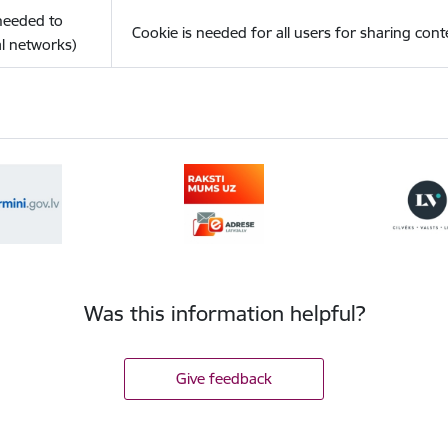
(needed to
Cookie is needed for all users for sharing cont
l networks)
Was this information helpful?
Give feedback