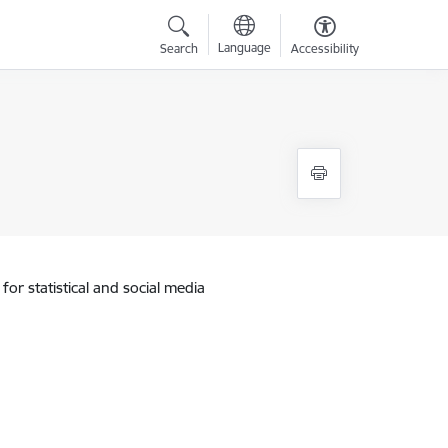
Language
Search
Accessibility
for statistical and social media