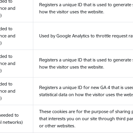
eded to
Registers a unique ID that is used to generate s
nce and
how the visitor uses the website.
)
eded to
nce and
Used by Google Analytics to throttle request ra
)
eded to
Registers a unique ID that is used to generate s
nce and
how the visitor uses the website.
)
eded to
Registers a unique ID for new GA 4 that is use
nce and
statistical data on how the visitor uses the webs
)
These cookies are for the purpose of sharing
(needed to
that interests you on our site through third pa
l networks)
or other websites.