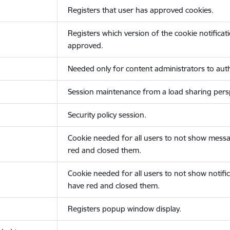
Registers that user has approved cookies.
Registers which version of the cookie notificat
approved.
Needed only for content administrators to auth
Session maintenance from a load sharing persp
Security policy session.
Cookie needed for all users to not show messa
red and closed them.
Cookie needed for all users to not show notific
have red and closed them.
Registers popup window display.