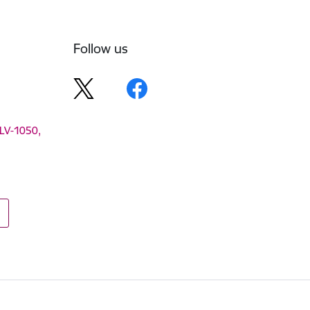
Follow us
 LV-1050,