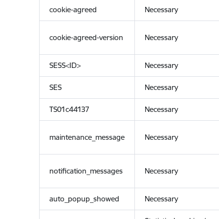
cookie-agreed
Necessary
cookie-agreed-version
Necessary
SESS<ID>
Necessary
SES
Necessary
TS01c44137
Necessary
maintenance_message
Necessary
notification_messages
Necessary
auto_popup_showed
Necessary