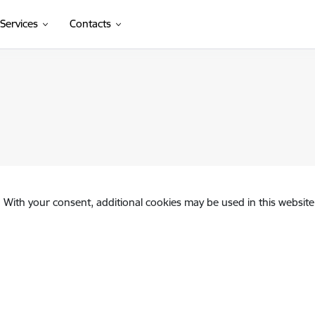
Services
Contacts
. With your consent, additional cookies may be used in this website 