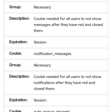
Necessary
Cookie needed for all users to not show
messages after they have red and closed
them.
Session
notification_messages
Necessary
Cookie needed for all users to not show
notifications after they have red and
closed them.
Session
auto_popup_showed