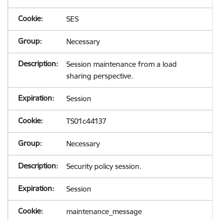
SES
Necessary
Session maintenance from a load
sharing perspective.
Session
TS01c44137
Necessary
Security policy session.
Session
maintenance_message