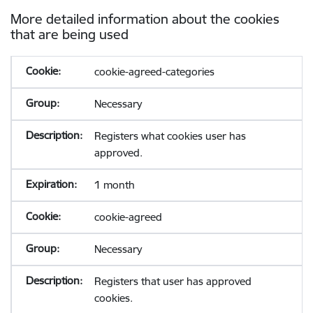
More detailed information about the cookies
that are being used
cookie-agreed-categories
Necessary
Registers what cookies user has
approved.
1 month
cookie-agreed
Necessary
Registers that user has approved
cookies.