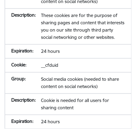
content on social networks)
These cookies are for the purpose of
sharing pages and content that interests
you on our site through third party
social networking or other websites.
24 hours
__cfduid
Social media cookies (needed to share
content on social networks)
Cookie is needed for all users for
sharing content
24 hours