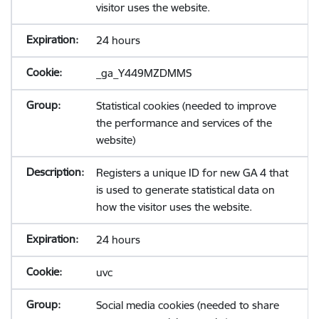
visitor uses the website.
24 hours
_ga_Y449MZDMMS
Statistical cookies (needed to improve
the performance and services of the
website)
Registers a unique ID for new GA 4 that
is used to generate statistical data on
how the visitor uses the website.
24 hours
uvc
Social media cookies (needed to share