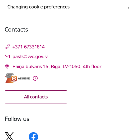
Changing cookie preferences
Contacts
+371 67331814
E-mail:
pasts@vvc.gov.lv
Raiņa bulvāris 15, Rīga, LV-1050, 4th floor
All contacts
Follow us