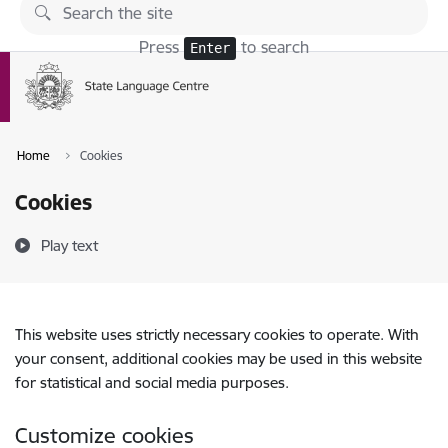
Skip to page content
Press
to search
Enter
Home
Cookies
Cookies
Play text
This website uses strictly necessary cookies to operate. With
your consent, additional cookies may be used in this website
for statistical and social media purposes.
Customize cookies