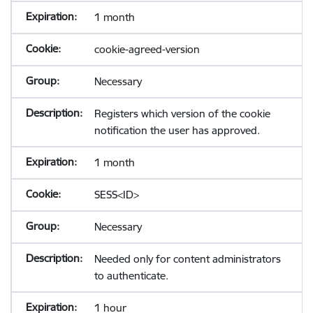
1 month
cookie-agreed-version
Necessary
Registers which version of the cookie
notification the user has approved.
1 month
SESS<ID>
Necessary
Needed only for content administrators
to authenticate.
1 hour