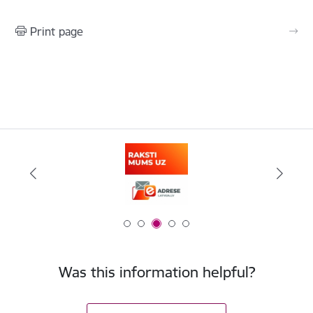
Print page
Was this information helpful?