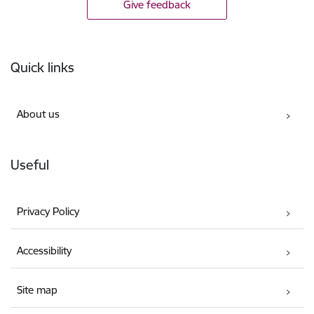
Give feedback
Footer
Quick links
About us
Useful
Privacy Policy
Accessibility
Site map