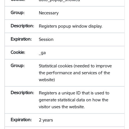
Necessary
Registers popup window display.
Session
_ga
Statistical cookies (needed to improve
the performance and services of the
website)
Registers a unique ID that is used to
generate statistical data on how the
visitor uses the website.
2 years