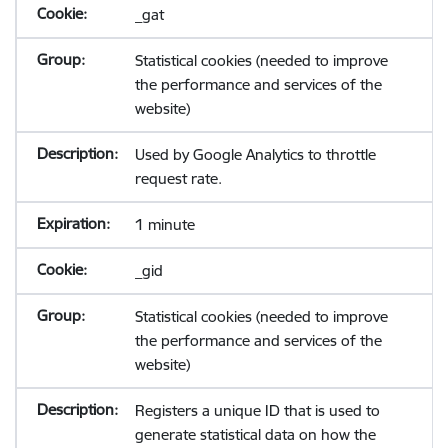
_gat
Statistical cookies (needed to improve
the performance and services of the
website)
Used by Google Analytics to throttle
request rate.
1 minute
_gid
Statistical cookies (needed to improve
the performance and services of the
website)
Registers a unique ID that is used to
generate statistical data on how the