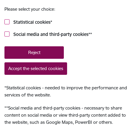
Please select your choice:
Statistical cookies
*
Social media and third-party cookies
**
Reject
Accept the selected cookies
*
Statistical cookies - needed to improve the performance and
services of the website.
**
Social media and third-party cookies - necessary to share
content on social media or view third-party content added to
the website, such as Google Maps, PowerBI or others.