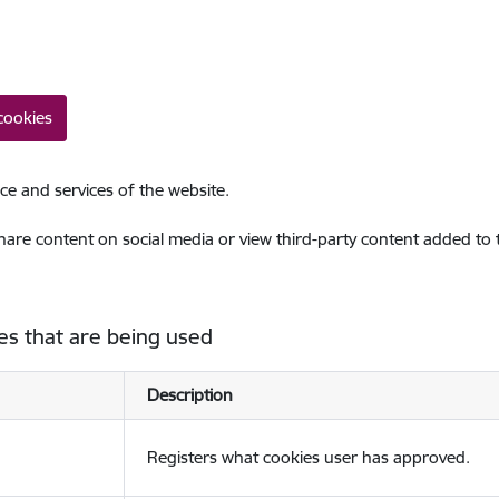
cookies
ce and services of the website.
share content on social media or view third-party content added to
es that are being used
Description
Registers what cookies user has approved.