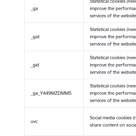
Statistical cookies (ne
_ga
improve the performa
services of the website
Statistical cookies (ne
_gat
improve the performa
services of the website
Statistical cookies (ne
_gid
improve the performa
services of the website
Statistical cookies (ne
_ga_Y449MZDMMS
improve the performa
services of the website
Social media cookies 
uvc
share content on socia