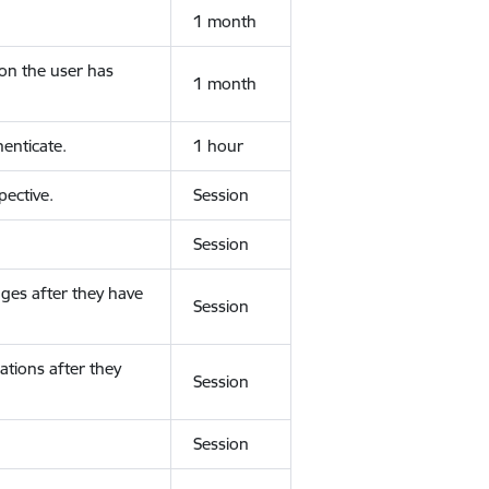
1 month
ion the user has
1 month
enticate.
1 hour
ective.
Session
Session
ges after they have
Session
ations after they
Session
Session