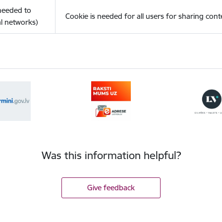
(needed to
Cookie is needed for all users for sharing cont
l networks)
Was this information helpful?
Give feedback