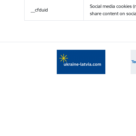
Social media cookies 
__cfduid
share content on socia