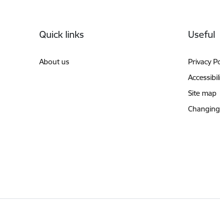
Footer
Quick links
Useful
About us
Privacy Po
Accessibil
Site map
Changing