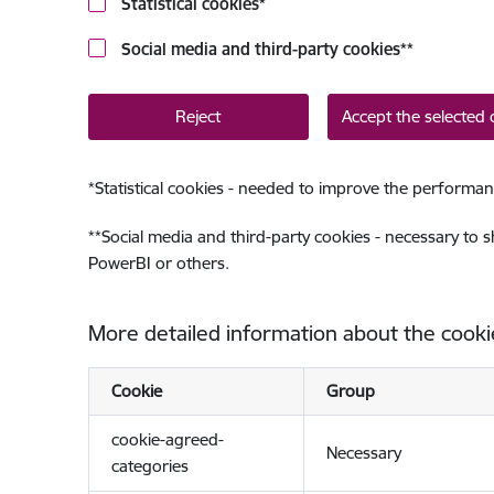
Statistical cookies
*
Social media and third-party cookies
**
Reject
Accept the selected 
*
Statistical cookies - needed to improve the performan
**
Social media and third-party cookies - necessary to 
PowerBI or others.
More detailed information about the cooki
Cookie
Group
cookie-agreed-
Necessary
categories