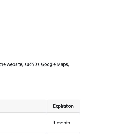
 the website, such as Google Maps,
Expiration
1 month