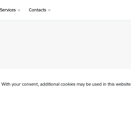
Services
Contacts
. With your consent, additional cookies may be used in this website 