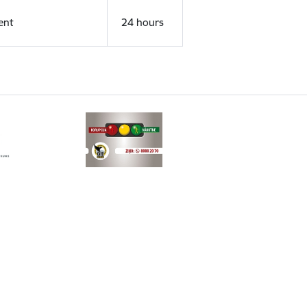
ent
24 hours