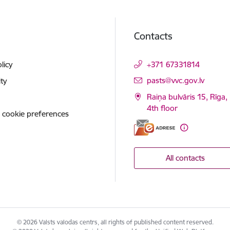
Contacts
licy
+371 67331814
E-mail:
pasts@vvc.gov.lv
ity
Raiņa bulvāris 15, Rīga,
4th floor
 cookie preferences
All contacts
© 2026 Valsts valodas centrs, all rights of published content reserved.