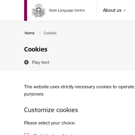
Skip to page content
About us
Home
Cookies
Cookies
Play text
This website uses strictly necessary cookies to operate
purposes.
Customize cookies
Please select your choice: