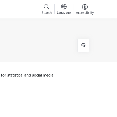
Language
Search
Accessibility
for statistical and social media