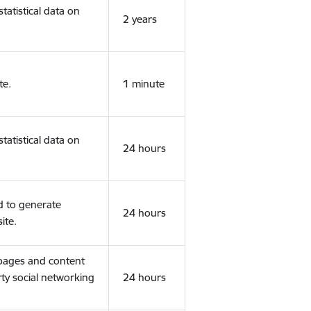
tatistical data on
2 years
te.
1 minute
tatistical data on
24 hours
d to generate
24 hours
ite.
 pages and content
rty social networking
24 hours