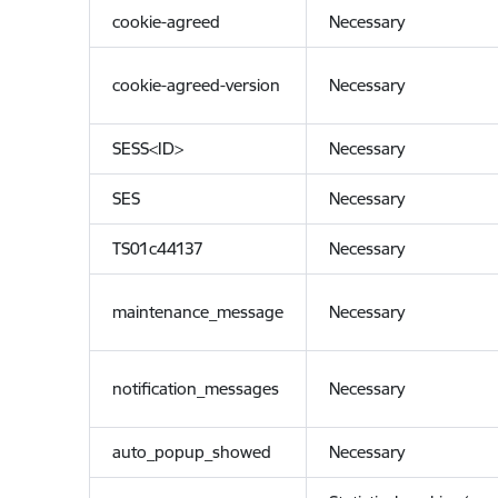
cookie-agreed
Necessary
cookie-agreed-version
Necessary
SESS<ID>
Necessary
SES
Necessary
TS01c44137
Necessary
maintenance_message
Necessary
notification_messages
Necessary
auto_popup_showed
Necessary