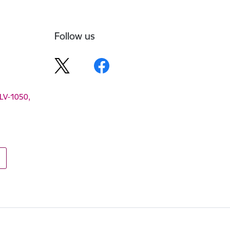
Follow us
 LV-1050,