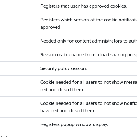
Registers that user has approved cookies.
Registers which version of the cookie notificat
approved.
Needed only for content administrators to auth
Session maintenance from a load sharing persp
Security policy session.
Cookie needed for all users to not show messa
red and closed them.
Cookie needed for all users to not show notific
have red and closed them.
Registers popup window display.