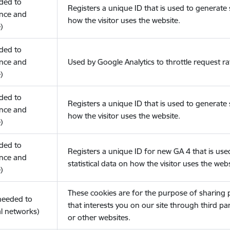
eded to
Registers a unique ID that is used to generate s
nce and
how the visitor uses the website.
)
eded to
nce and
Used by Google Analytics to throttle request ra
)
eded to
Registers a unique ID that is used to generate s
nce and
how the visitor uses the website.
)
eded to
Registers a unique ID for new GA 4 that is use
nce and
statistical data on how the visitor uses the webs
)
These cookies are for the purpose of sharing
(needed to
that interests you on our site through third pa
l networks)
or other websites.