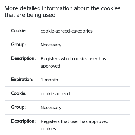
More detailed information about the cookies
that are being used
cookie-agreed-categories
Necessary
Registers what cookies user has
approved.
1 month
cookie-agreed
Necessary
Registers that user has approved
cookies.