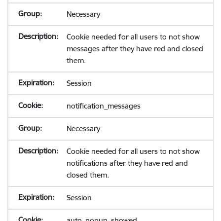
Necessary
Cookie needed for all users to not show
messages after they have red and closed
them.
Session
notification_messages
Necessary
Cookie needed for all users to not show
notifications after they have red and
closed them.
Session
auto_popup_showed