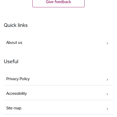
Give feedback
Footer
Quick links
About us
Useful
Privacy Policy
Accessibility
Site map