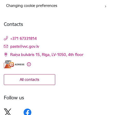
Changing cookie preferences
Contacts
+371 67331814
E-mail:
pasts@vvc.gov.lv
Raiņa bulvāris 15, Rīga, LV-1050, 4th floor
All contacts
Follow us