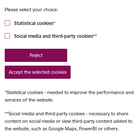
Please select your choice:
Statistical cookies
*
Social media and third-party cookies
**
Reject
Accept the selected cookies
*
Statistical cookies - needed to improve the performance and
services of the website.
**
Social media and third-party cookies - necessary to share
content on social media or view third-party content added to
the website, such as Google Maps, PowerBI or others.