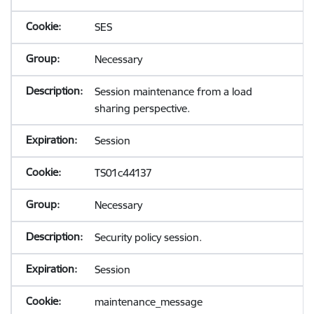
SES
Necessary
Session maintenance from a load
sharing perspective.
Session
TS01c44137
Necessary
Security policy session.
Session
maintenance_message