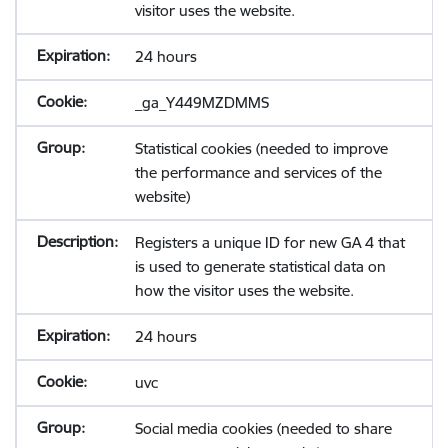
visitor uses the website.
24 hours
_ga_Y449MZDMMS
Statistical cookies (needed to improve
the performance and services of the
website)
Registers a unique ID for new GA 4 that
is used to generate statistical data on
how the visitor uses the website.
24 hours
uvc
Social media cookies (needed to share