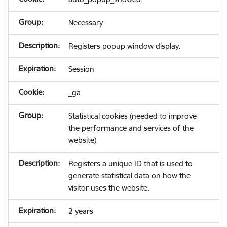
Necessary
Registers popup window display.
Session
_ga
Statistical cookies (needed to improve
the performance and services of the
website)
Registers a unique ID that is used to
generate statistical data on how the
visitor uses the website.
2 years