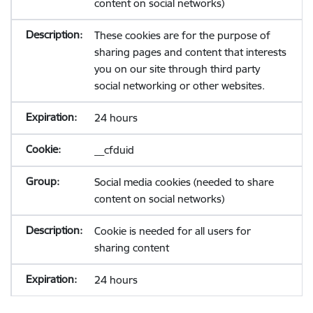
content on social networks)
These cookies are for the purpose of
sharing pages and content that interests
you on our site through third party
social networking or other websites.
24 hours
__cfduid
Social media cookies (needed to share
content on social networks)
Cookie is needed for all users for
sharing content
24 hours