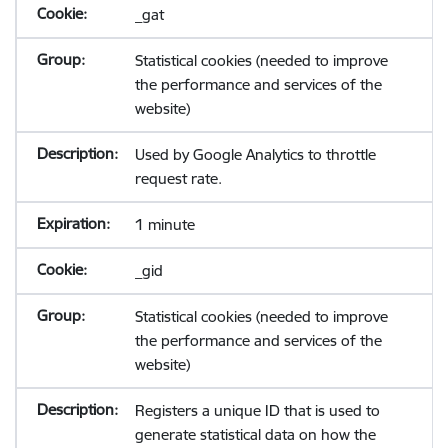
_gat
Statistical cookies (needed to improve
the performance and services of the
website)
Used by Google Analytics to throttle
request rate.
1 minute
_gid
Statistical cookies (needed to improve
the performance and services of the
website)
Registers a unique ID that is used to
generate statistical data on how the