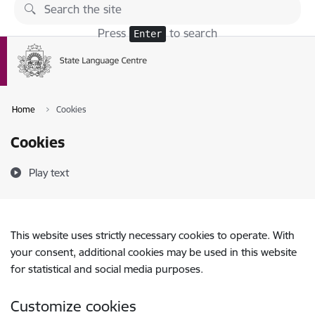
Skip to page content
Press
to search
Enter
Home
Cookies
Cookies
Play text
This website uses strictly necessary cookies to operate. With
your consent, additional cookies may be used in this website
for statistical and social media purposes.
Customize cookies