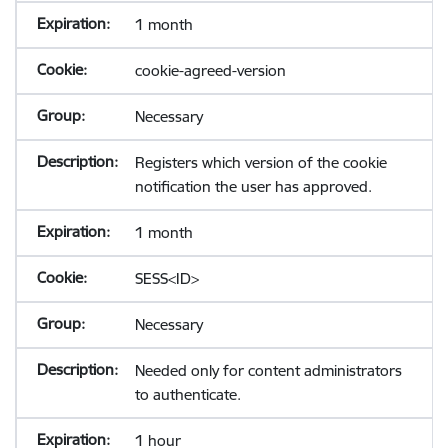
1 month
cookie-agreed-version
Necessary
Registers which version of the cookie
notification the user has approved.
1 month
SESS<ID>
Necessary
Needed only for content administrators
to authenticate.
1 hour