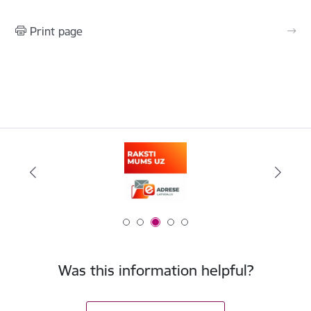
Print page
Was this information helpful?