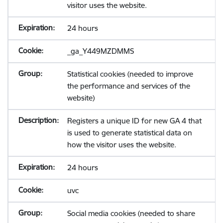
visitor uses the website.
24 hours
_ga_Y449MZDMMS
Statistical cookies (needed to improve
the performance and services of the
website)
Registers a unique ID for new GA 4 that
is used to generate statistical data on
how the visitor uses the website.
24 hours
uvc
Social media cookies (needed to share