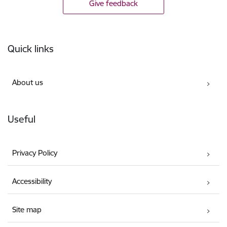
Give feedback
Footer
Quick links
About us
Useful
Privacy Policy
Accessibility
Site map