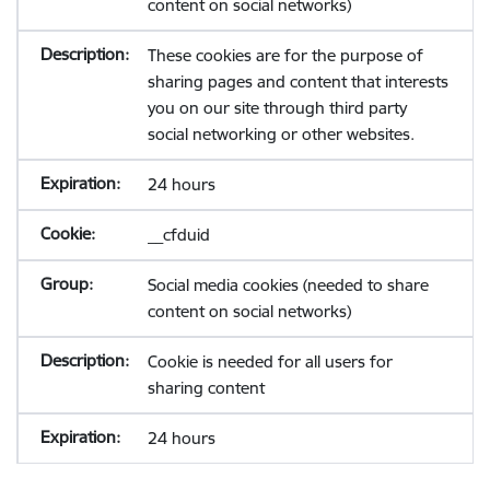
content on social networks)
These cookies are for the purpose of
sharing pages and content that interests
you on our site through third party
social networking or other websites.
24 hours
__cfduid
Social media cookies (needed to share
content on social networks)
Cookie is needed for all users for
sharing content
24 hours