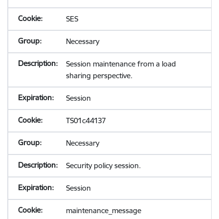
SES
Necessary
Session maintenance from a load
sharing perspective.
Session
TS01c44137
Necessary
Security policy session.
Session
maintenance_message