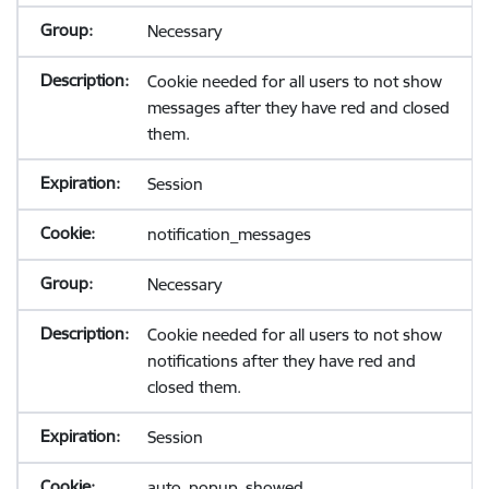
Necessary
Cookie needed for all users to not show
messages after they have red and closed
them.
Session
notification_messages
Necessary
Cookie needed for all users to not show
notifications after they have red and
closed them.
Session
auto_popup_showed