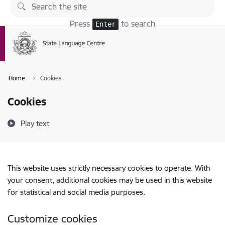
Skip to page content
Press
to search
Enter
Home
Cookies
Cookies
Play text
This website uses strictly necessary cookies to operate. With
your consent, additional cookies may be used in this website
for statistical and social media purposes.
Customize cookies