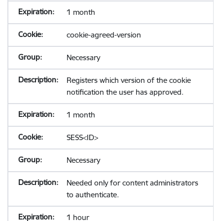
1 month
cookie-agreed-version
Necessary
Registers which version of the cookie
notification the user has approved.
1 month
SESS<ID>
Necessary
Needed only for content administrators
to authenticate.
1 hour