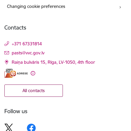
Changing cookie preferences
Contacts
+371 67331814
E-mail:
pasts@vvc.gov.lv
Raiņa bulvāris 15, Rīga, LV-1050, 4th floor
All contacts
Follow us