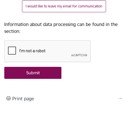
I would like to leave my email for communication
Information about data processing can be found in the
section
:
Print page