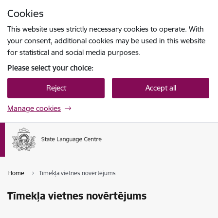
Skip to page content
Cookies
Press
to search
Enter
This website uses strictly necessary cookies to operate. With
your consent, additional cookies may be used in this website
for statistical and social media purposes.
Please select your choice:
Reject
Accept all
Manage cookies
Home
Tīmekļa vietnes novērtējums
Tīmekļa vietnes novērtējums