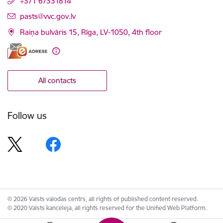
+371 67331814
E-mail:
pasts@vvc.gov.lv
Raiņa bulvāris 15, Rīga, LV-1050, 4th floor
All contacts
Follow us
© 2026 Valsts valodas centrs, all rights of published content reserved.
© 2020 Valsts kanceleja, all rights reserved for the Unified Web Platform.