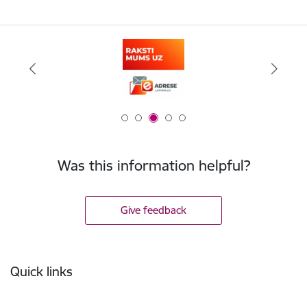
Was this information helpful?
Give feedback
Footer
Quick links