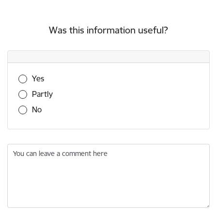
Was this information useful?
Was this information useful?
Yes
Partly
No
You can leave a comment here