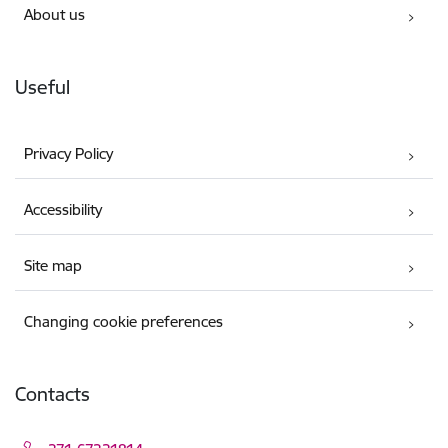
About us
Useful
Privacy Policy
Accessibility
Site map
Changing cookie preferences
Contacts