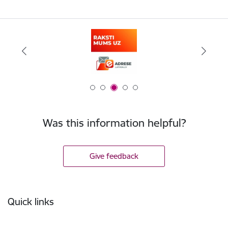
Was this information helpful?
Give feedback
Footer
Quick links