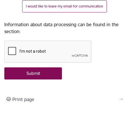
I would like to leave my email for communication
Information about data processing can be found in the
section
:
Print page