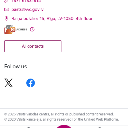
+371 67331814
E-mail:
pasts@vvc.gov.lv
Raiņa bulvāris 15, Rīga, LV-1050, 4th floor
All contacts
Follow us
© 2026 Valsts valodas centrs, all rights of published content reserved.
© 2020 Valsts kanceleja, all rights reserved for the Unified Web Platform.