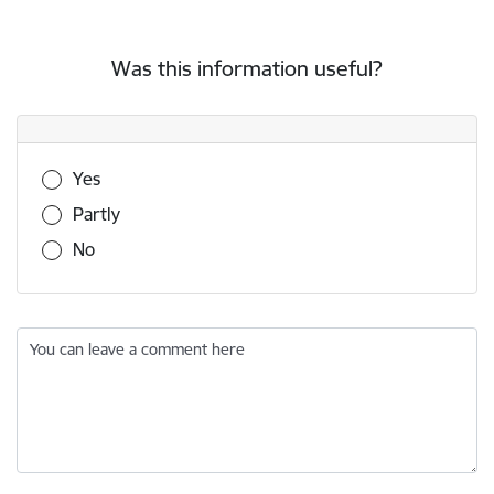
Was this information useful?
Was this information useful?
Yes
Partly
No
You can leave a comment here