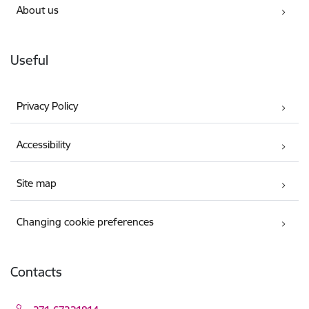
About us
Useful
Privacy Policy
Accessibility
Site map
Changing cookie preferences
Contacts