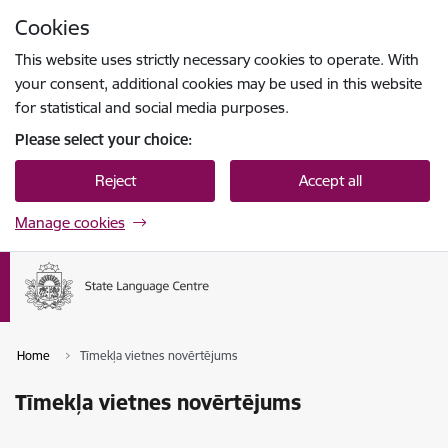
Skip to page content
Cookies
Press
to search
Enter
This website uses strictly necessary cookies to operate. With
your consent, additional cookies may be used in this website
for statistical and social media purposes.
Please select your choice:
Reject
Accept all
Manage cookies
Home
Tīmekļa vietnes novērtējums
Tīmekļa vietnes novērtējums