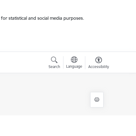
for statistical and social media purposes.
Language
Search
Accessibility