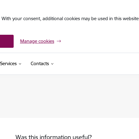
. With your consent, additional cookies may be used in this website 
Manage cookies
Services
Contacts
Was this information useful?