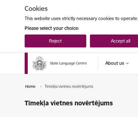
Skip to page content
Cookies
This website uses strictly necessary cookies to operate
Please select your choice:
Reject
Accept all
About us
Home
Tīmekļa vietnes novērtējums
Tīmekļa vietnes novērtējums