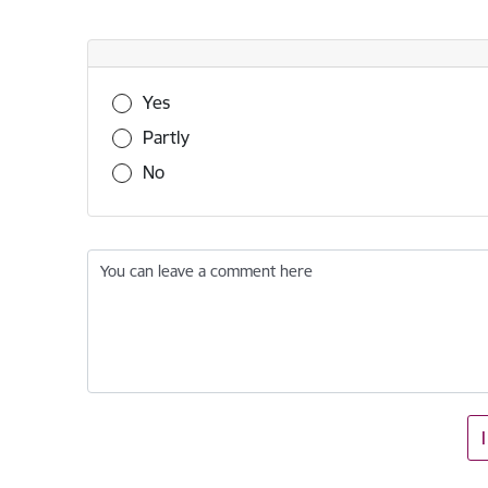
Was this information useful?
Yes
Partly
No
You can leave a comment here