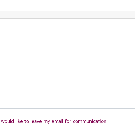
I would like to leave my email for communication