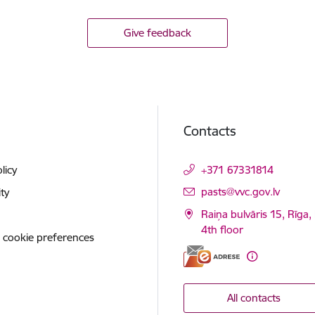
Give feedback
Contacts
licy
+371 67331814
E-mail:
pasts@vvc.gov.lv
ity
Raiņa bulvāris 15, Rīga,
4th floor
 cookie preferences
All contacts