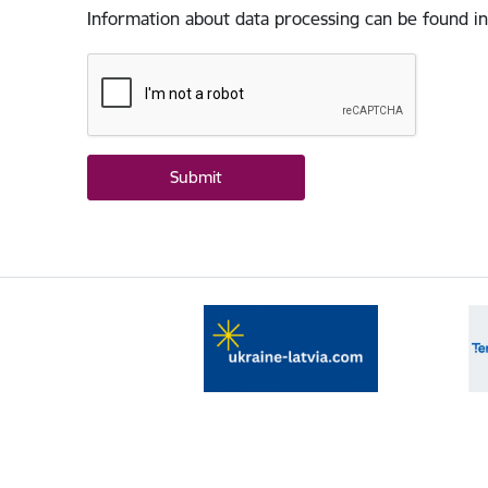
Information about data processing can be found in