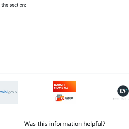
 the section
:
Was this information helpful?