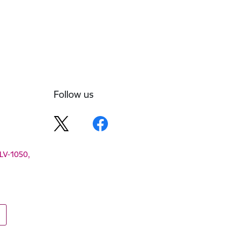
Follow us
 LV-1050,