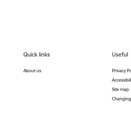
Footer
Quick links
Useful
About us
Privacy Po
Accessibil
Site map
Changing