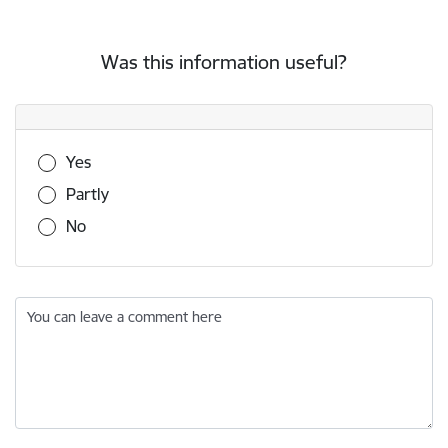
Was this information useful?
Was this information useful?
Yes
Partly
No
You can leave a comment here