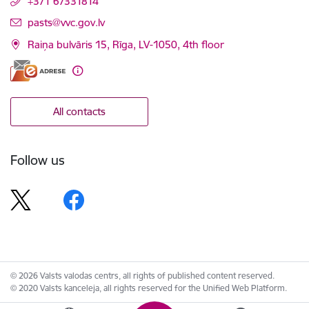
+371 67331814
E-mail:
pasts@vvc.gov.lv
Raiņa bulvāris 15, Rīga, LV-1050, 4th floor
All contacts
Follow us
© 2026 Valsts valodas centrs, all rights of published content reserved.
© 2020 Valsts kanceleja, all rights reserved for the Unified Web Platform.