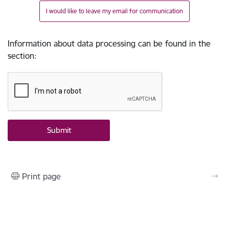
I would like to leave my email for communication
Information about data processing can be found in the
section
:
Print page