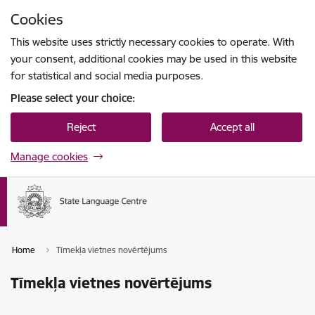
Skip to page content
Cookies
Press
to search
Enter
This website uses strictly necessary cookies to operate. With
your consent, additional cookies may be used in this website
for statistical and social media purposes.
Please select your choice:
Reject
Accept all
Manage cookies
Home
Tīmekļa vietnes novērtējums
Tīmekļa vietnes novērtējums