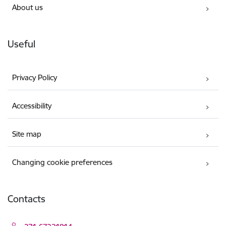
About us
Useful
Privacy Policy
Accessibility
Site map
Changing cookie preferences
Contacts