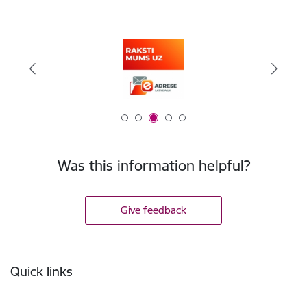
Was this information helpful?
Give feedback
Footer
Quick links