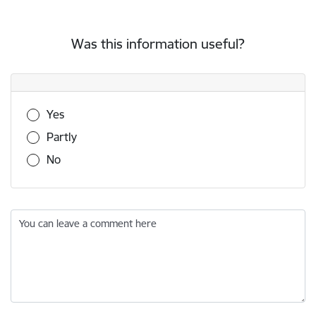
Was this information useful?
Was this information useful?
Yes
Partly
No
You can leave a comment here