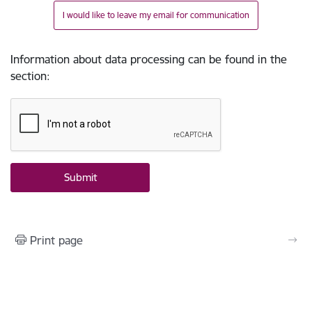
I would like to leave my email for communication
Information about data processing can be found in the
section
:
Print page