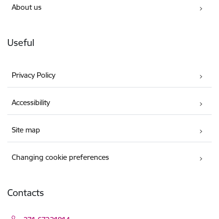
About us
Useful
Privacy Policy
Accessibility
Site map
Changing cookie preferences
Contacts