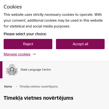
Skip to page content
Cookies
Press
to search
Enter
This website uses strictly necessary cookies to operate. With
your consent, additional cookies may be used in this website
for statistical and social media purposes.
Please select your choice:
Reject
Accept all
Manage cookies
Home
Tīmekļa vietnes novērtējums
Tīmekļa vietnes novērtējums