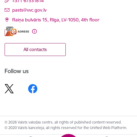
+371 67331814
E-mail:
pasts@vvc.gov.lv
Raiņa bulvāris 15, Rīga, LV-1050, 4th floor
All contacts
Follow us
© 2026 Valsts valodas centrs, all rights of published content reserved.
© 2020 Valsts kanceleja, all rights reserved for the Unified Web Platform.