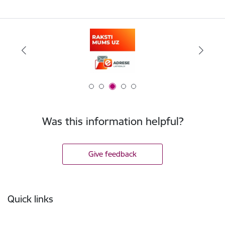
Was this information helpful?
Give feedback
Footer
Quick links