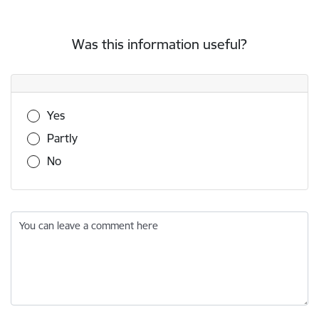
Was this information useful?
Was this information useful?
Yes
Partly
No
You can leave a comment here