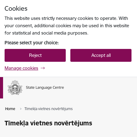
Skip to page content
Cookies
Press
to search
Enter
This website uses strictly necessary cookies to operate. With
your consent, additional cookies may be used in this website
for statistical and social media purposes.
Please select your choice:
Reject
Accept all
Manage cookies
Home
Tīmekļa vietnes novērtējums
Tīmekļa vietnes novērtējums