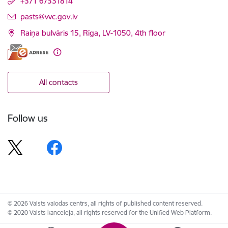
+371 67331814
E-mail:
pasts@vvc.gov.lv
Raiņa bulvāris 15, Rīga, LV-1050, 4th floor
All contacts
Follow us
© 2026 Valsts valodas centrs, all rights of published content reserved.
© 2020 Valsts kanceleja, all rights reserved for the Unified Web Platform.