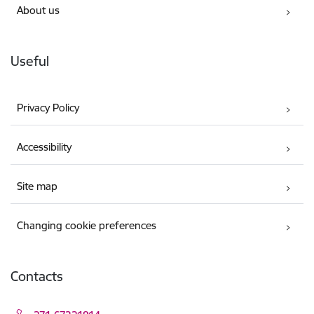
About us
Useful
Privacy Policy
Accessibility
Site map
Changing cookie preferences
Contacts