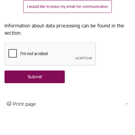
I would like to leave my email for communication
Information about data processing can be found in the
section
:
Print page