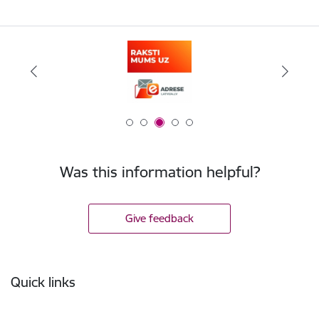
Was this information helpful?
Give feedback
Footer
Quick links