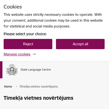
Skip to page content
Cookies
Press
to search
Enter
This website uses strictly necessary cookies to operate. With
your consent, additional cookies may be used in this website
for statistical and social media purposes.
Please select your choice:
Reject
Accept all
Manage cookies
Home
Tīmekļa vietnes novērtējums
Tīmekļa vietnes novērtējums