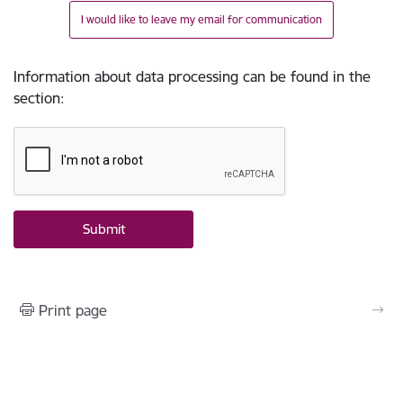
I would like to leave my email for communication
Information about data processing can be found in the
section
:
Print page