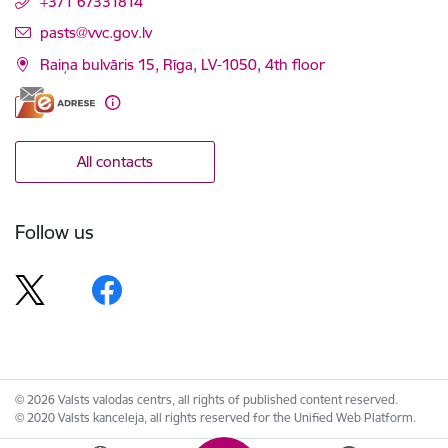
+371 67331814
E-mail:
pasts@vvc.gov.lv
Raiņa bulvāris 15, Rīga, LV-1050, 4th floor
All contacts
Follow us
© 2026 Valsts valodas centrs, all rights of published content reserved.
© 2020 Valsts kanceleja, all rights reserved for the Unified Web Platform.