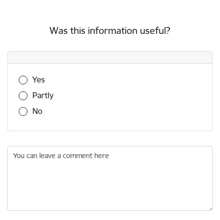
Was this information useful?
Was this information useful?
Yes
Partly
No
You can leave a comment here