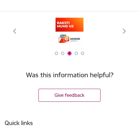
Was this information helpful?
Give feedback
Footer
Quick links