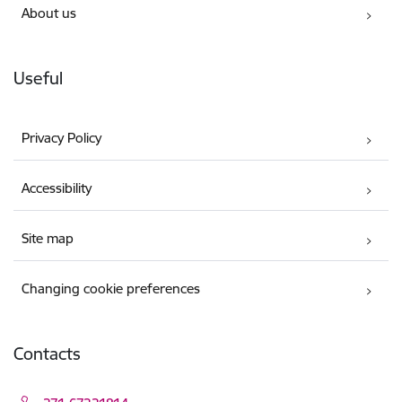
About us
Useful
Privacy Policy
Accessibility
Site map
Changing cookie preferences
Contacts