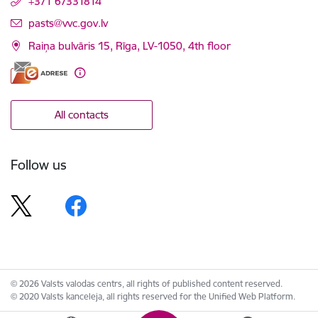
+371 67331814
E-mail:
pasts@vvc.gov.lv
Raiņa bulvāris 15, Rīga, LV-1050, 4th floor
All contacts
Follow us
© 2026 Valsts valodas centrs, all rights of published content reserved.
© 2020 Valsts kanceleja, all rights reserved for the Unified Web Platform.