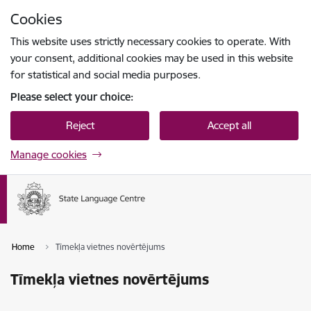
Skip to page content
Cookies
Press
to search
Enter
This website uses strictly necessary cookies to operate. With
your consent, additional cookies may be used in this website
for statistical and social media purposes.
Please select your choice:
Reject
Accept all
Manage cookies
Home
Tīmekļa vietnes novērtējums
Tīmekļa vietnes novērtējums