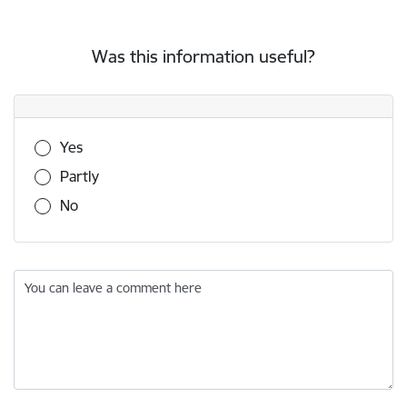
Was this information useful?
Was this information useful?
Yes
Partly
No
You can leave a comment here