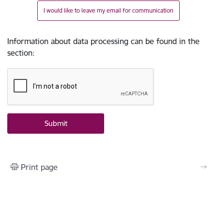
I would like to leave my email for communication
Information about data processing can be found in the
section
:
Print page