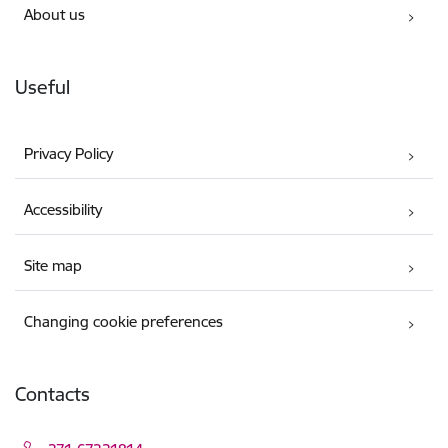
About us
Useful
Privacy Policy
Accessibility
Site map
Changing cookie preferences
Contacts