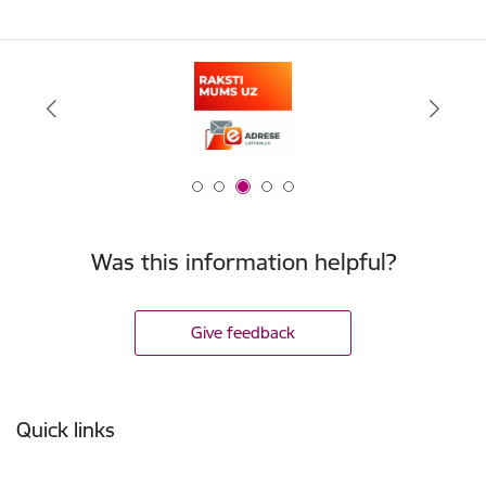
Was this information helpful?
Give feedback
Footer
Quick links