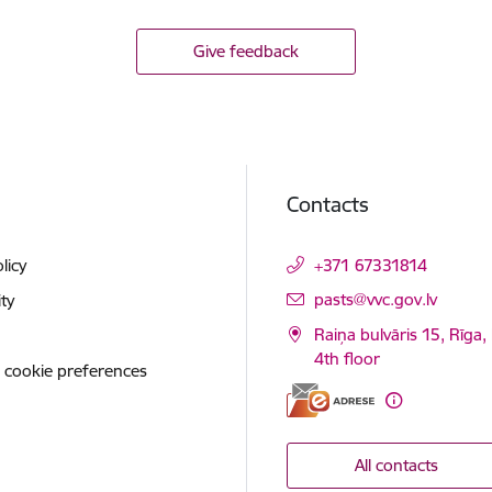
Give feedback
Contacts
licy
+371 67331814
E-mail:
pasts@vvc.gov.lv
ity
Raiņa bulvāris 15, Rīga,
4th floor
 cookie preferences
All contacts