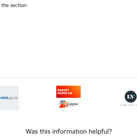
 the section
:
Was this information helpful?