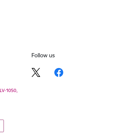
Follow us
 LV-1050,