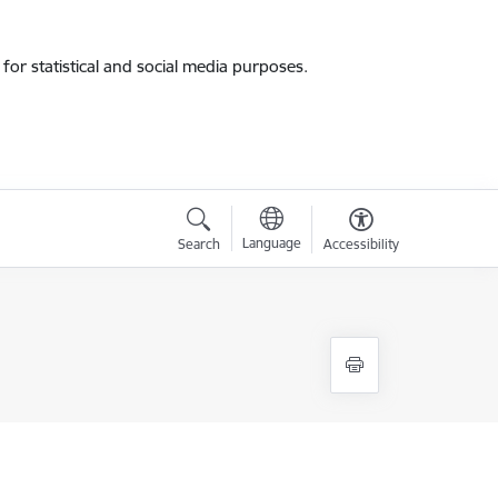
for statistical and social media purposes.
Language
Search
Accessibility