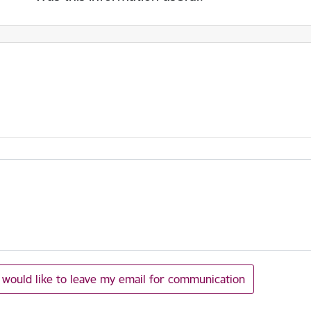
I would like to leave my email for communication