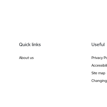
Footer
Quick links
Useful
About us
Privacy Po
Accessibil
Site map
Changing