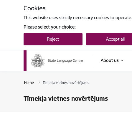
Skip to page content
Cookies
This website uses strictly necessary cookies to operate
Please select your choice:
Reject
Accept all
About us
Home
Tīmekļa vietnes novērtējums
Tīmekļa vietnes novērtējums