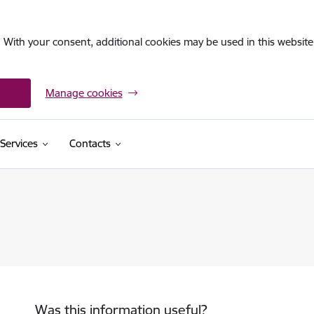
. With your consent, additional cookies may be used in this website 
Manage cookies
Services
Contacts
Was this information useful?