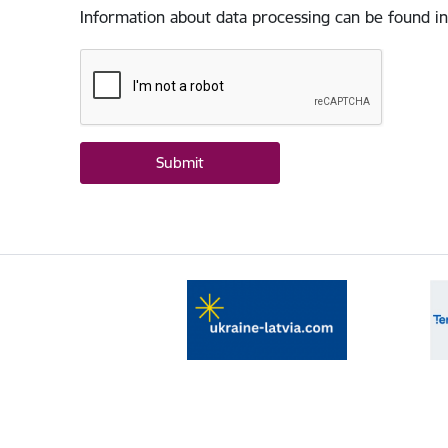
Information about data processing can be found in