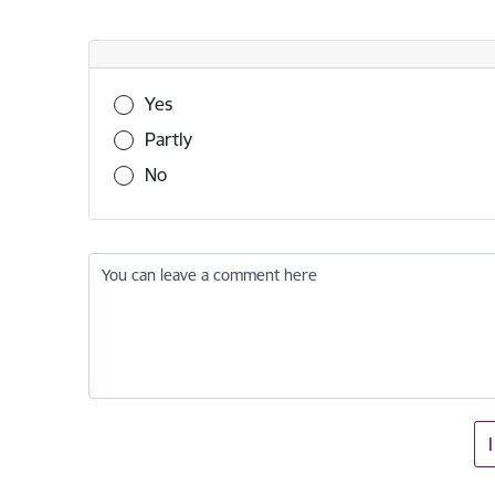
Was this information useful?
Yes
Partly
No
You can leave a comment here