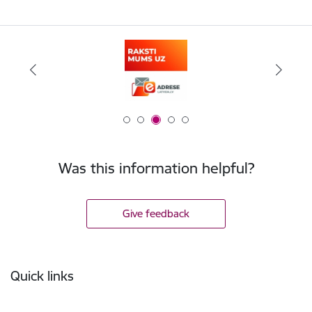
Was this information helpful?
Give feedback
Footer
Quick links