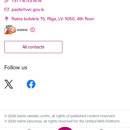
+371 67331814
E-mail:
pasts@vvc.gov.lv
Raiņa bulvāris 15, Rīga, LV-1050, 4th floor
All contacts
Follow us
© 2026 Valsts valodas centrs, all rights of published content reserved.
© 2020 Valsts kanceleja, all rights reserved for the Unified Web Platform.