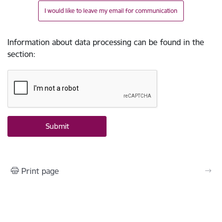
I would like to leave my email for communication
Information about data processing can be found in the
section
:
Print page