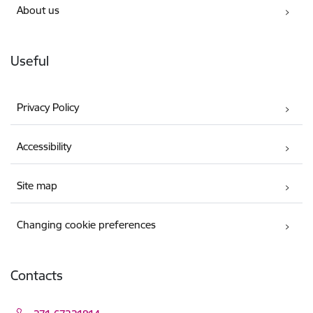
About us
Useful
Privacy Policy
Accessibility
Site map
Changing cookie preferences
Contacts