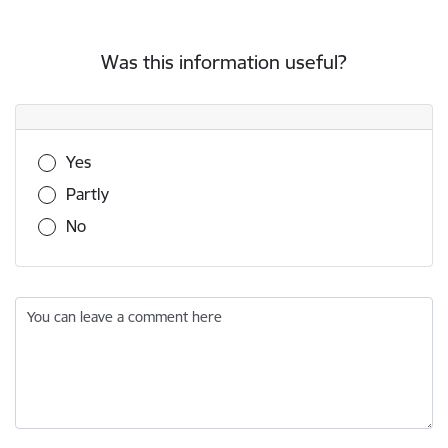
Was this information useful?
Was this information useful?
Yes
Partly
No
You can leave a comment here