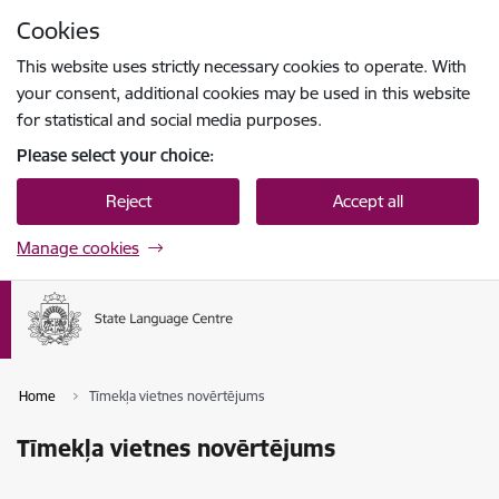
Skip to page content
Cookies
Press
to search
Enter
This website uses strictly necessary cookies to operate. With
your consent, additional cookies may be used in this website
for statistical and social media purposes.
Please select your choice:
Reject
Accept all
Manage cookies
Home
Tīmekļa vietnes novērtējums
Tīmekļa vietnes novērtējums