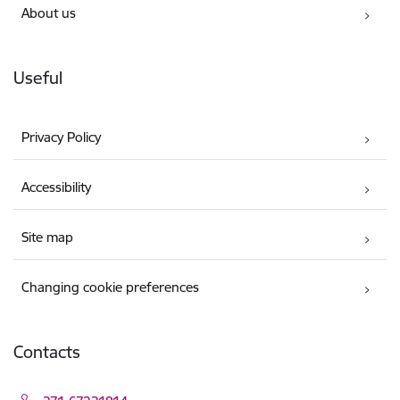
About us
Useful
Privacy Policy
Accessibility
Site map
Changing cookie preferences
Contacts