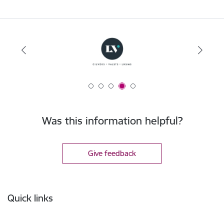
Was this information helpful?
Give feedback
Footer
Quick links