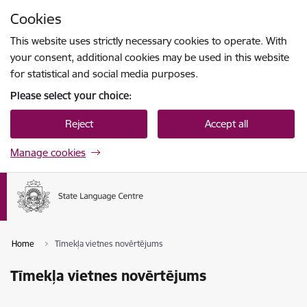
Skip to page content
Cookies
Press
to search
Enter
This website uses strictly necessary cookies to operate. With
your consent, additional cookies may be used in this website
for statistical and social media purposes.
Please select your choice:
Reject
Accept all
Manage cookies
Home
Tīmekļa vietnes novērtējums
Tīmekļa vietnes novērtējums