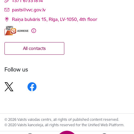
+371 67331814
E-mail:
pasts@vvc.gov.lv
Raiņa bulvāris 15, Rīga, LV-1050, 4th floor
All contacts
Follow us
© 2026 Valsts valodas centrs, all rights of published content reserved.
© 2020 Valsts kanceleja, all rights reserved for the Unified Web Platform.