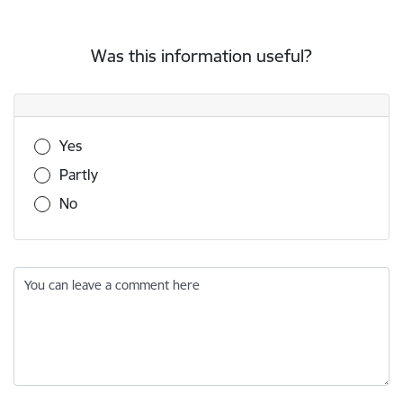
Was this information useful?
Was this information useful?
Yes
Partly
No
You can leave a comment here