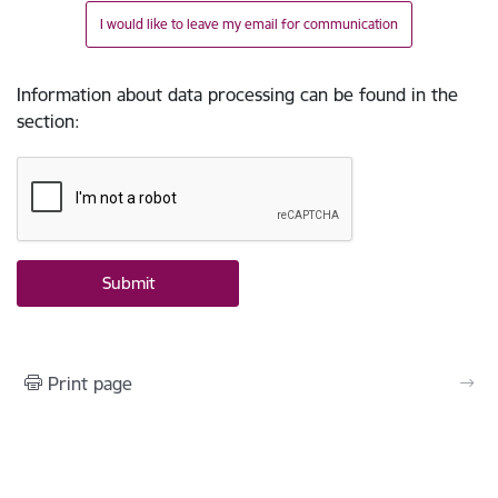
I would like to leave my email for communication
Information about data processing can be found in the
section
:
Print page