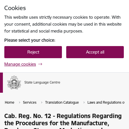
Skip to page content
Cookies
Press
to search
Enter
This website uses strictly necessary cookies to operate. With
your consent, additional cookies may be used in this website
for statistical and social media purposes.
Please select your choice:
Reject
Accept all
Manage cookies
Home
Services
Translation Catalogue
Laws and Regulations of th
Cab. Reg. No. 12 - Regulations Regarding
the Procedures for the Manufacture,