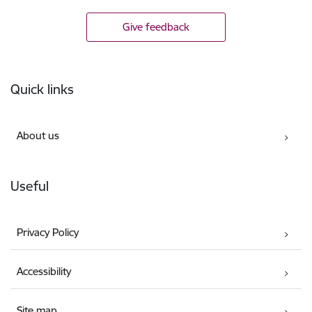
Give feedback
Footer
Quick links
About us
Useful
Privacy Policy
Accessibility
Site map