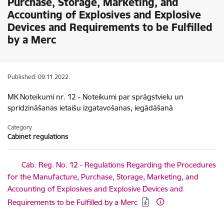
Purchase, Storage, Marketing, and
Accounting of Explosives and Explosive
Devices and Requirements to be Fulfilled
by a Merc
Published: 09.11.2022.
MK Noteikumi nr. 12 - Noteikumi par sprāgstvielu un
spridzināšanas ietaišu izgatavošanas, iegādāšanā
Category
Cabinet regulations
Download:
Cab. Reg. No. 12 - Regulations Regarding the Procedures
for the Manufacture, Purchase, Storage, Marketing, and
Accounting of Explosives and Explosive Devices and
Requirements to be Fulfilled by a Merc