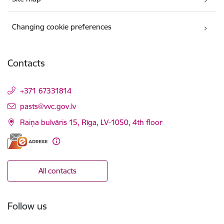
Changing cookie preferences
Contacts
+371 67331814
E-mail:
pasts@vvc.gov.lv
Raiņa bulvāris 15, Rīga, LV-1050, 4th floor
All contacts
Follow us