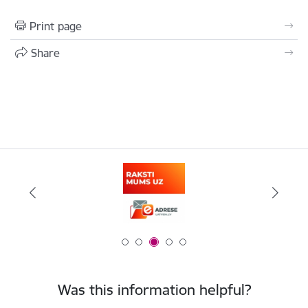
Print page
Share
Was this information helpful?