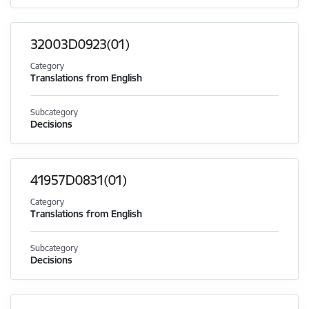
32003D0923(01)
Category
Translations from English
Subcategory
Decisions
41957D0831(01)
Category
Translations from English
Subcategory
Decisions