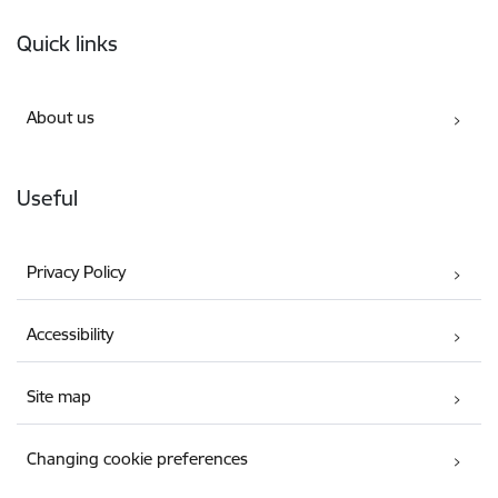
Footer
Quick links
About us
Useful
Privacy Policy
Accessibility
Site map
Changing cookie preferences