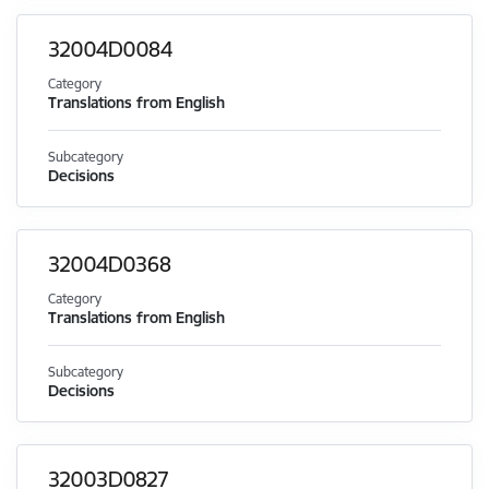
32004D0084
Category
Translations from English
Subcategory
Decisions
32004D0368
Category
Translations from English
Subcategory
Decisions
32003D0827