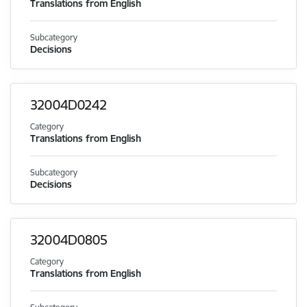
Translations from English
Subcategory
Decisions
32004D0242
Category
Translations from English
Subcategory
Decisions
32004D0805
Category
Translations from English