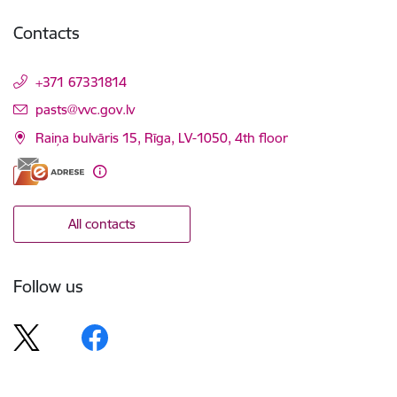
Contacts
+371 67331814
E-mail:
pasts@vvc.gov.lv
Raiņa bulvāris 15, Rīga, LV-1050, 4th floor
All contacts
Follow us