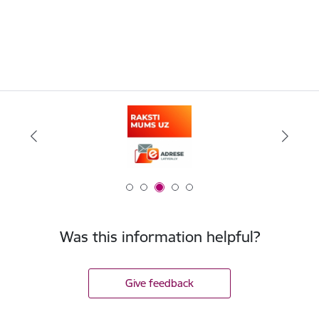
Was this information helpful?
Give feedback