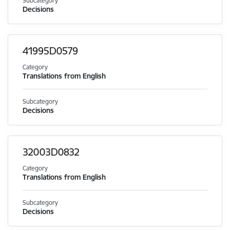
Subcategory
Decisions
41995D0579
Category
Translations from English
Subcategory
Decisions
32003D0832
Category
Translations from English
Subcategory
Decisions