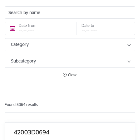
Search by name
Date from
Date to
Category
Subcategory
Close
Found 5064 results
42003D0694