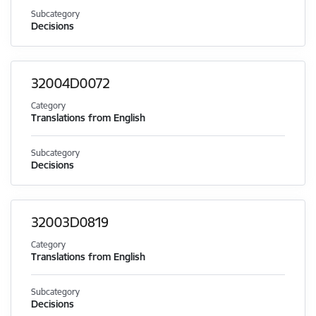
Subcategory
Decisions
32004D0072
Category
Translations from English
Subcategory
Decisions
32003D0819
Category
Translations from English
Subcategory
Decisions