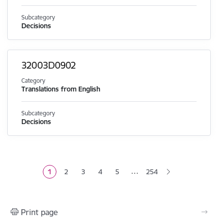
Subcategory
Decisions
32003D0902
Category
Translations from English
Subcategory
Decisions
Pagination
…
1
2
3
4
5
254
Current page
Page
Page
Page
Page
Print page