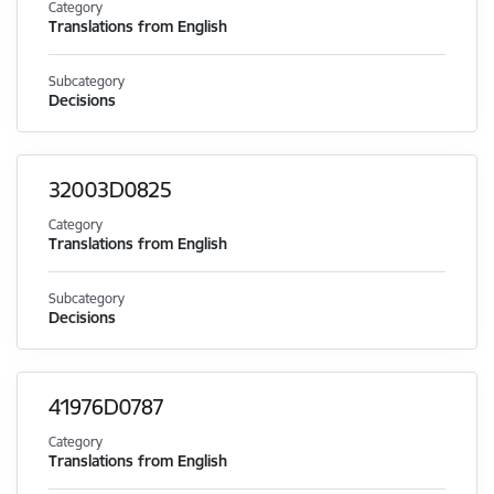
Category
Translations from English
Subcategory
Decisions
32003D0825
Category
Translations from English
Subcategory
Decisions
41976D0787
Category
Translations from English