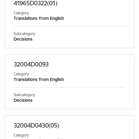
41965D0322(01)
Category
Translations from English
Subcategory
Decisions
32004D0093
Category
Translations from English
Subcategory
Decisions
32004D0430(05)
Category