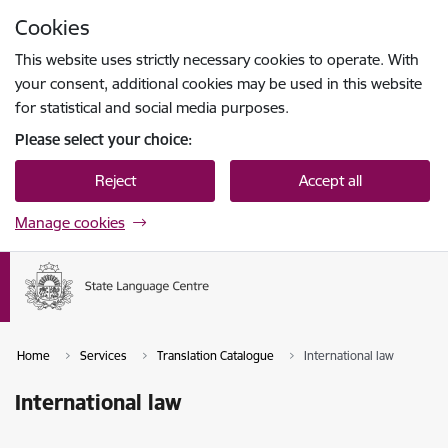
Skip to page content
Cookies
Press
to search
Enter
This website uses strictly necessary cookies to operate. With
your consent, additional cookies may be used in this website
for statistical and social media purposes.
Please select your choice:
Reject
Accept all
Manage cookies
Home
Services
Translation Catalogue
International law
International law