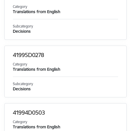
Category
Translations from English
Subcategory
Decisions
41995D0278
Category
Translations from English
Subcategory
Decisions
41994D0503
Category
Translations from English