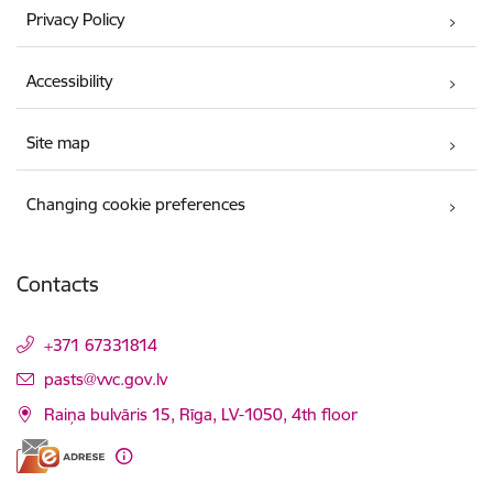
Privacy Policy
Accessibility
Site map
Changing cookie preferences
Contacts
+371 67331814
E-mail:
pasts@vvc.gov.lv
Raiņa bulvāris 15, Rīga, LV-1050, 4th floor