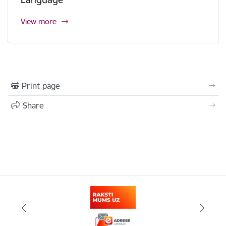
View more
Print page
Share