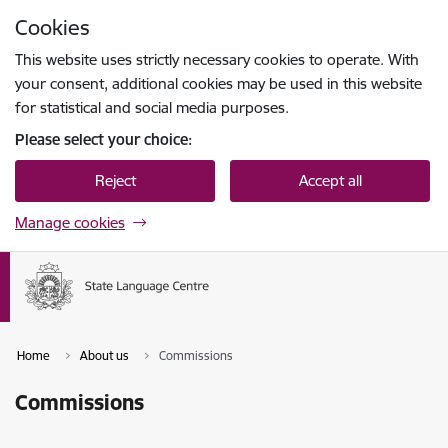
Skip to page content
Cookies
Press
to search
Enter
This website uses strictly necessary cookies to operate. With
your consent, additional cookies may be used in this website
for statistical and social media purposes.
Please select your choice:
Reject
Accept all
Manage cookies
Home
About us
Commissions
Commissions