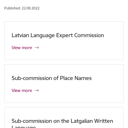
Published: 22.09.2022.
Latvian Language Expert Commission
View more
Sub-commission of Place Names
View more
Sub-commission on the Latgalian Written
Language