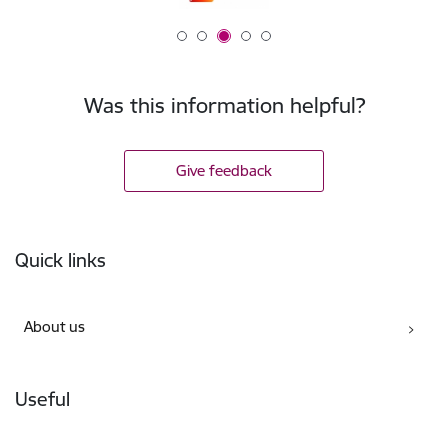
Was this information helpful?
Give feedback
Footer
Quick links
About us
Useful