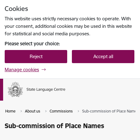
Skip to page content
Cookies
Press
to search
Enter
This website uses strictly necessary cookies to operate. With
your consent, additional cookies may be used in this website
for statistical and social media purposes.
Please select your choice:
Reject
Accept all
Manage cookies
Home
About us
Commissions
Sub-commission of Place Names
Sub-commission of Place Names