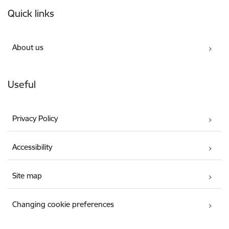
Footer
Quick links
About us
Useful
Privacy Policy
Accessibility
Site map
Changing cookie preferences