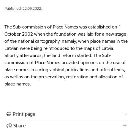
Published: 22.09.2022.
The Sub-commission of Place Names was established on 1
October 2002 when the foundation was laid for a new stage
of the national cartography, namely, when place names in the
Latvian were being reintroduced to the maps of Latvia.
Shortly afterwards, the land reform started. The Sub-
commission of Place Names provided opinions on the use of
place names in cartographical publications and official texts,
as well as on the preservation, restoration and allocation of
place-names.
Print page
Share