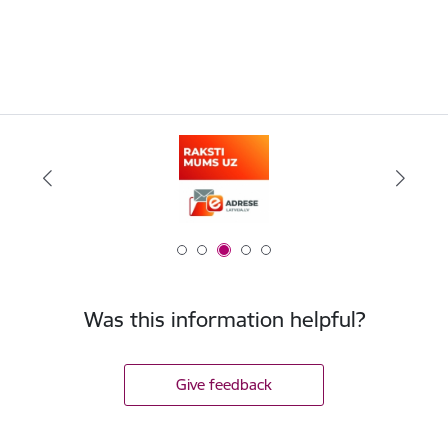
Was this information helpful?
Give feedback