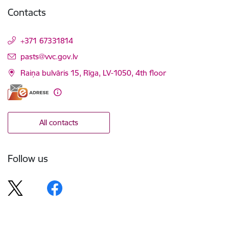
Contacts
+371 67331814
E-mail:
pasts@vvc.gov.lv
Raiņa bulvāris 15, Rīga, LV-1050, 4th floor
All contacts
Follow us