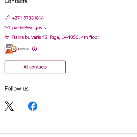
Contacts
+371 67331814
E-mail:
pasts@vvc.gov.lv
Raiņa bulvāris 15, Rīga, LV-1050, 4th floor
All contacts
Follow us