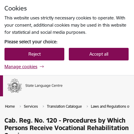
Skip to page content
Cookies
Press
to search
Enter
This website uses strictly necessary cookies to operate. With
your consent, additional cookies may be used in this website
for statistical and social media purposes.
Please select your choice:
Reject
Accept all
Manage cookies
Home
Services
Translation Catalogue
Laws and Regulations of th
Cab. Reg. No. 120 - Procedures by Which
Persons Receive Vocational Rehabilitation