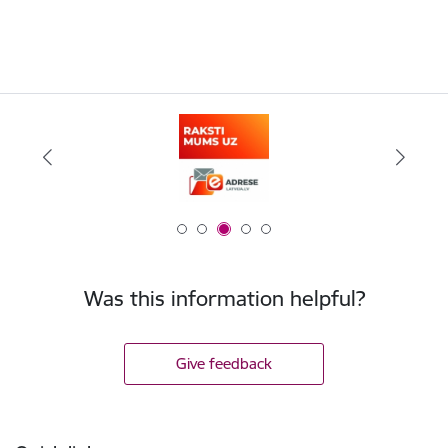
Was this information helpful?
Give feedback
Footer