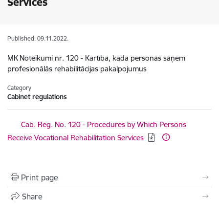
Services
Published: 09.11.2022.
MK Noteikumi nr. 120 - Kārtība, kādā personas saņem
profesionālās rehabilitācijas pakalpojumus
Category
Cabinet regulations
Download:
Cab. Reg. No. 120 - Procedures by Which Persons
Receive Vocational Rehabilitation Services
Print page
Share