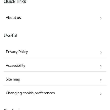
Quick links
About us
Useful
Privacy Policy
Accessibility
Site map
Changing cookie preferences