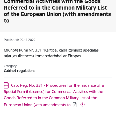
Commercial Activities with the Goods
Referred to in the Common Military List
of the European Union (with amendments
to
Published: 09.11.2022.
MK noteikumi Nr. 331 "Kārtība, kādā izsniedz speciālās
atļaujas (licences) komercdarbībai ar Eiropas
Category
Cabinet regulations
Download:
Cab. Reg. No. 331 - Procedures for the Issuance of a
Special Permit (Licence) for Commercial Activities with the
Goods Referred to in the Common Military List of the
European Union (with amendments to