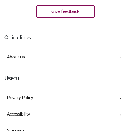
Give feedback
Footer
Quick links
About us
Useful
Privacy Policy
Accessibility
Site map