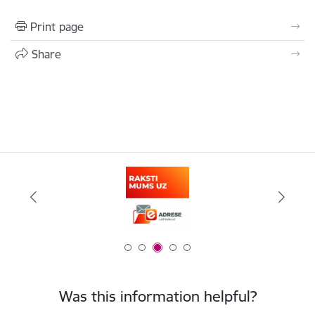
Print page
Share
Was this information helpful?