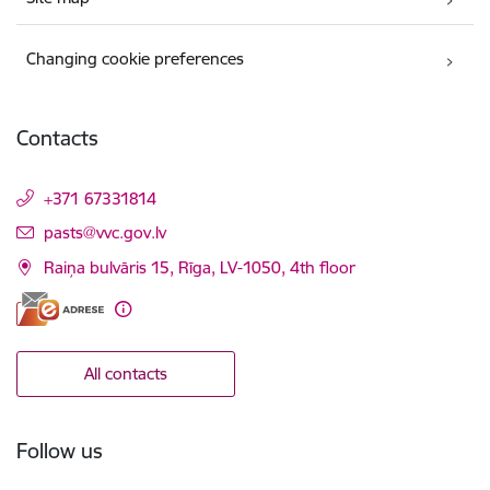
Changing cookie preferences
Contacts
+371 67331814
E-mail:
pasts@vvc.gov.lv
Raiņa bulvāris 15, Rīga, LV-1050, 4th floor
All contacts
Follow us