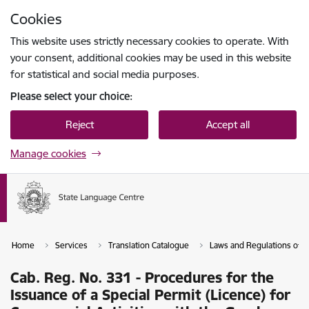
Skip to page content
Cookies
Press
to search
Enter
This website uses strictly necessary cookies to operate. With
your consent, additional cookies may be used in this website
for statistical and social media purposes.
Please select your choice:
Reject
Accept all
Manage cookies
Home
Services
Translation Catalogue
Laws and Regulations of th
Cab. Reg. No. 331 - Procedures for the
Issuance of a Special Permit (Licence) for