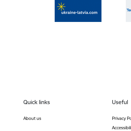
Footer
Quick links
Useful
About us
Privacy Po
Accessibil