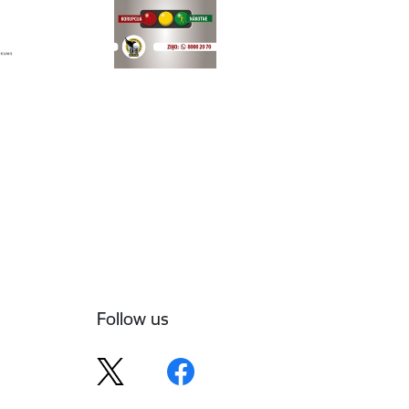
Follow us