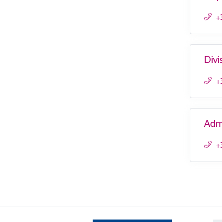
+
Divi
+
Adm
+