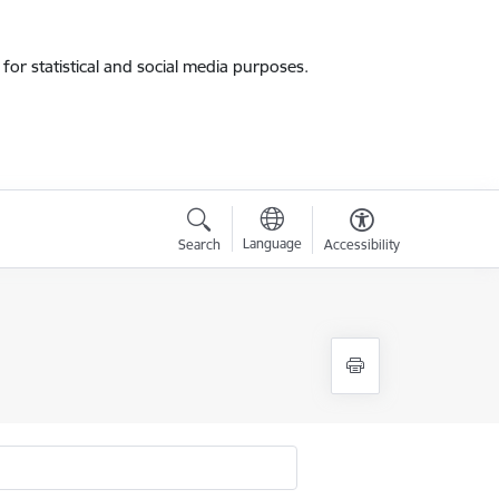
for statistical and social media purposes.
Language
Search
Accessibility