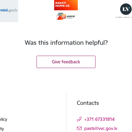
Was this information helpful?
Give feedback
Contacts
licy
+371 67331814
E-mail:
pasts@vvc.gov.lv
ity