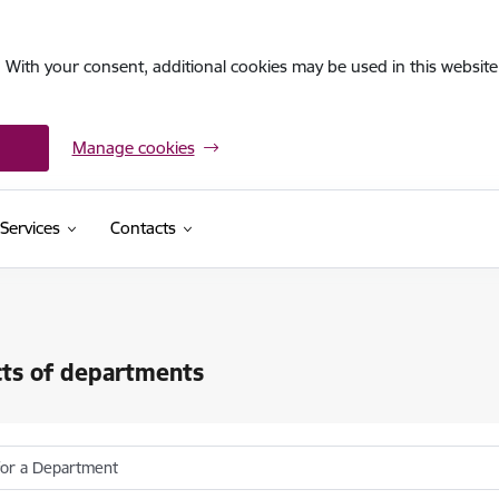
. With your consent, additional cookies may be used in this website 
Manage cookies
Services
Contacts
ts of departments
for a Department