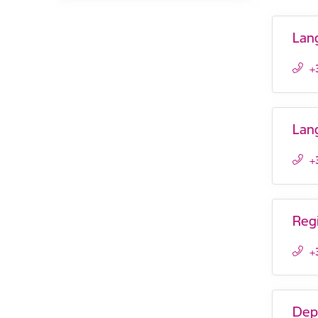
Lan
+
Lan
+
Reg
+
Dep