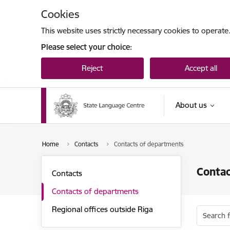
Skip to page content
Cookies
This website uses strictly necessary cookies to operate
Please select your choice:
Reject
Accept all
About us
Home
Contacts
Contacts of departments
Contac
Contacts
Contacts of departments
Regional offices outside Riga
Search 