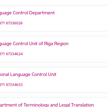
guage Control Department
371 67336026
guage Control Unit of Rīga Region
371 67334624
ional Language Control Unit
371 67334633
artment of Terminology and Legal Translation