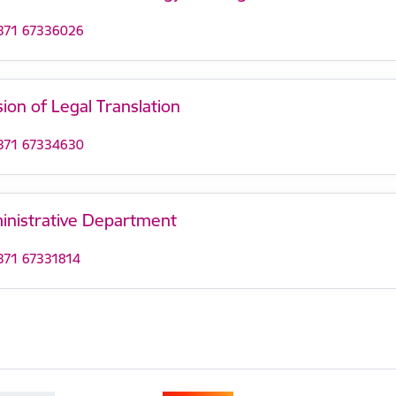
371 67336026
sion of Legal Translation
371 67334630
inistrative Department
371 67331814