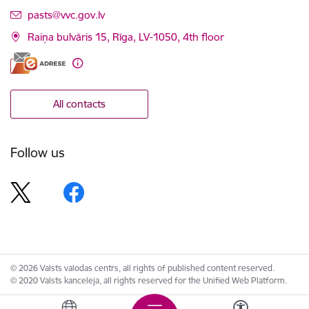
E-mail:
pasts@vvc.gov.lv
Raiņa bulvāris 15, Rīga, LV-1050, 4th floor
All contacts
Follow us
© 2026 Valsts valodas centrs, all rights of published content reserved.
© 2020 Valsts kanceleja, all rights reserved for the Unified Web Platform.