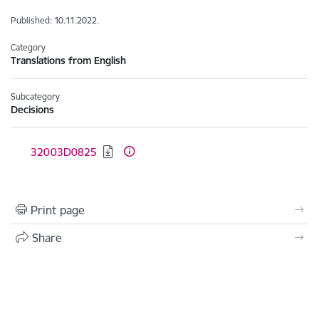
Published: 10.11.2022.
Category
Translations from English
Subcategory
Decisions
Download:
32003D0825
Print page
Share