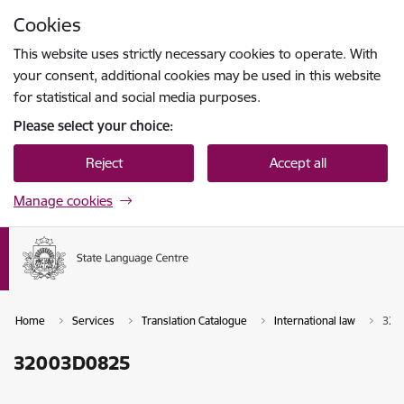
Skip to page content
Cookies
Press
to search
Enter
This website uses strictly necessary cookies to operate. With
your consent, additional cookies may be used in this website
for statistical and social media purposes.
Please select your choice:
Reject
Accept all
Manage cookies
Home
Services
Translation Catalogue
International law
320
32003D0825