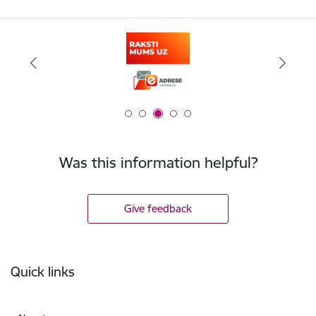
Was this information helpful?
Give feedback
Footer
Quick links