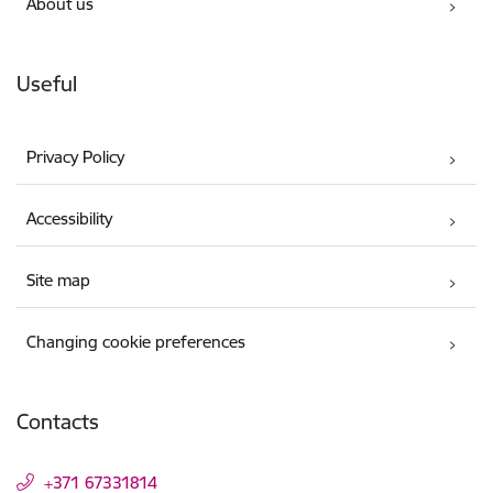
About us
Useful
Privacy Policy
Accessibility
Site map
Changing cookie preferences
Contacts
+371 67331814