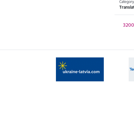
Categor
Transla
Download
320