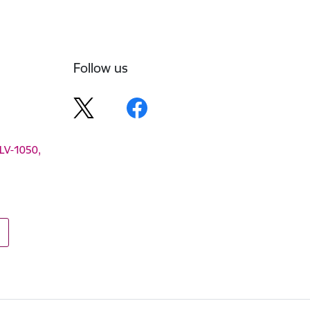
Follow us
 LV-1050,