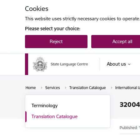
Skip to page content
Cookies
This website uses strictly necessary cookies to operate
Please select your choice:
Reject
Accept all
About us
Home
Services
Translation Catalogue
International l
3200
Terminology
Translation Catalogue
Published: 