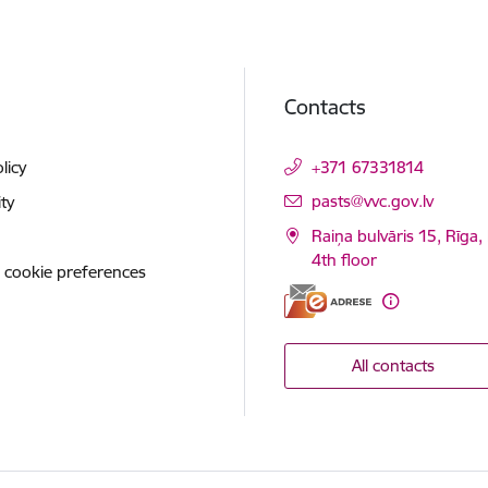
Contacts
licy
+371 67331814
E-mail:
pasts@vvc.gov.lv
ity
Raiņa bulvāris 15, Rīga,
4th floor
 cookie preferences
All contacts