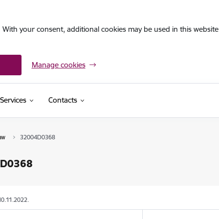
. With your consent, additional cookies may be used in this website 
Manage cookies
Services
Contacts
aw
32004D0368
4D0368
10.11.2022.