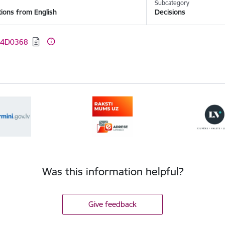
y
Subcategory
tions from English
Decisions
:
04D0368
Was this information helpful?
Give feedback