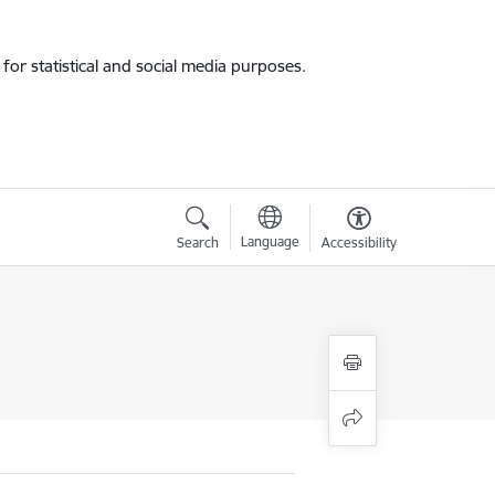
for statistical and social media purposes.
Language
Search
Accessibility