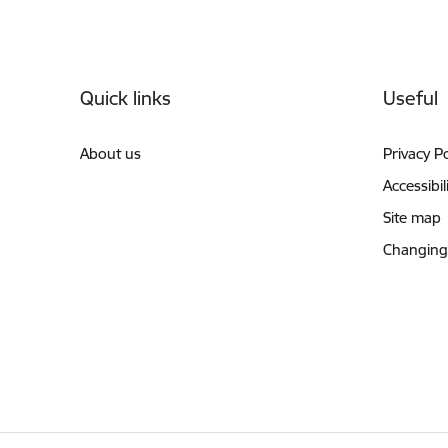
Footer
Quick links
Useful
About us
Privacy Po
Accessibil
Site map
Changing