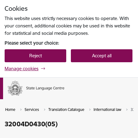
Skip to page content
Cookies
Press
to search
Enter
This website uses strictly necessary cookies to operate. With
your consent, additional cookies may be used in this website
for statistical and social media purposes.
Please select your choice:
Reject
Accept all
Manage cookies
Home
Services
Translation Catalogue
International law
320
32004D0430(05)