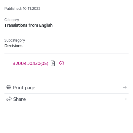
Published: 10.11.2022.
Category
Translations from English
Subcategory
Decisions
Download:
32004D0430(05)
Print page
Share