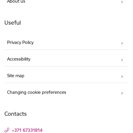
About us
Useful
Privacy Policy
Accessibility
Site map
Changing cookie preferences
Contacts
+371 67331814