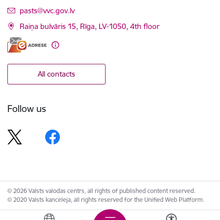
E-mail:
pasts@vvc.gov.lv
Raiņa bulvāris 15, Rīga, LV-1050, 4th floor
All contacts
Follow us
© 2026 Valsts valodas centrs, all rights of published content reserved.
© 2020 Valsts kanceleja, all rights reserved for the Unified Web Platform.