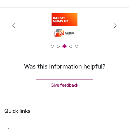
Was this information helpful?
Give feedback
Footer
Quick links