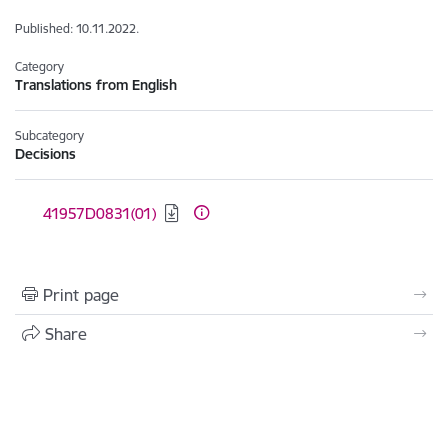
Published: 10.11.2022.
Category
Translations from English
Subcategory
Decisions
Download:
41957D0831(01)
Print page
Share