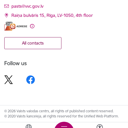
E-mail:
pasts@vvc.gov.lv
Raiņa bulvāris 15, Rīga, LV-1050, 4th floor
All contacts
Follow us
© 2026 Valsts valodas centrs, all rights of published content reserved.
© 2020 Valsts kanceleja, all rights reserved for the Unified Web Platform.