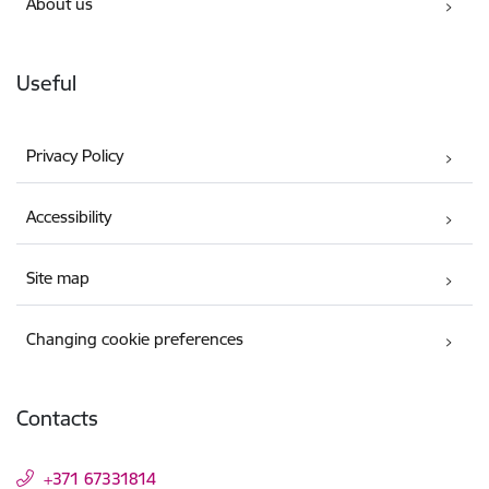
About us
Useful
Privacy Policy
Accessibility
Site map
Changing cookie preferences
Contacts
+371 67331814