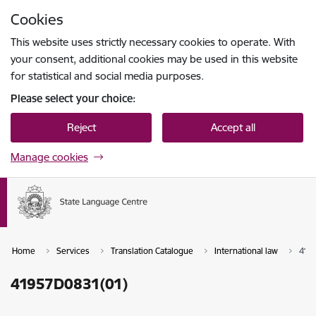
Skip to page content
Cookies
Press
to search
Enter
This website uses strictly necessary cookies to operate. With
your consent, additional cookies may be used in this website
for statistical and social media purposes.
Please select your choice:
Reject
Accept all
Manage cookies
Home
Services
Translation Catalogue
International law
419
41957D0831(01)