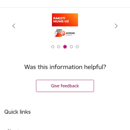
Was this information helpful?
Give feedback
Footer
Quick links