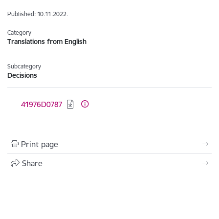
Published: 10.11.2022.
Category
Translations from English
Subcategory
Decisions
Download:
41976D0787
Print page
Share