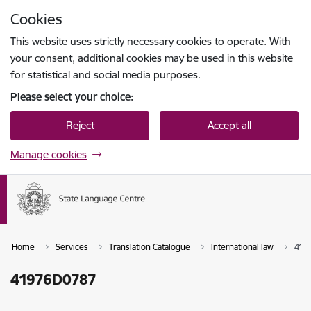
Skip to page content
Cookies
Press
to search
Enter
This website uses strictly necessary cookies to operate. With
your consent, additional cookies may be used in this website
for statistical and social media purposes.
Please select your choice:
Reject
Accept all
Manage cookies
Home
Services
Translation Catalogue
International law
419
41976D0787