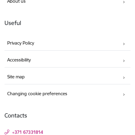
About us
Useful
Privacy Policy
Accessibility
Site map
Changing cookie preferences
Contacts
+371 67331814