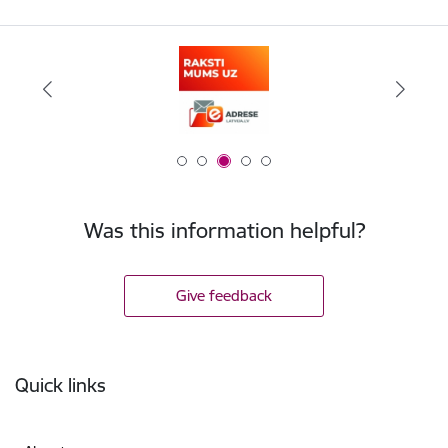
Was this information helpful?
Give feedback
Footer
Quick links