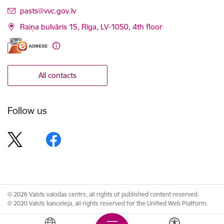
E-mail:
pasts@vvc.gov.lv
Raiņa bulvāris 15, Rīga, LV-1050, 4th floor
All contacts
Follow us
© 2026 Valsts valodas centrs, all rights of published content reserved.
© 2020 Valsts kanceleja, all rights reserved for the Unified Web Platform.