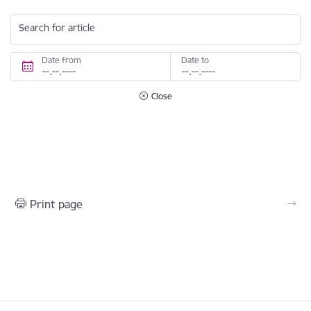
Search for article
Date from
Date to
Close
Print page