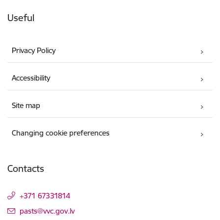
Useful
Privacy Policy
Accessibility
Site map
Changing cookie preferences
Contacts
+371 67331814
E-mail:
pasts@vvc.gov.lv