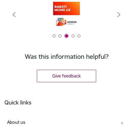
Was this information helpful?
Give feedback
Footer
Quick links
About us