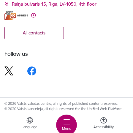
Raiņa bulvāris 15, Rīga, LV-1050, 4th floor
All contacts
Follow us
© 2026 Valsts valodas centrs, all rights of published content reserved.
© 2020 Valsts kanceleja, all rights reserved for the Unified Web Platform.
Language
Accessibility
Menu