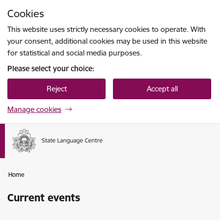
Skip to page content
Cookies
Press
to search
Enter
This website uses strictly necessary cookies to operate. With
your consent, additional cookies may be used in this website
for statistical and social media purposes.
Please select your choice:
Reject
Accept all
Manage cookies
Home
Current events