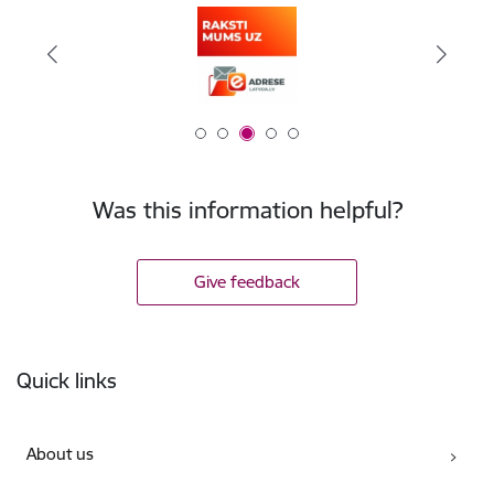
Was this information helpful?
Give feedback
Footer
Quick links
About us