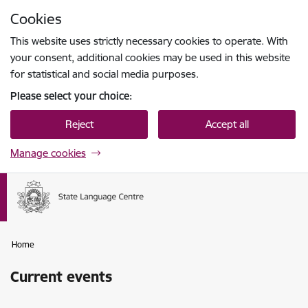
Skip to page content
Cookies
Press
to search
Enter
This website uses strictly necessary cookies to operate. With
your consent, additional cookies may be used in this website
for statistical and social media purposes.
Please select your choice:
Reject
Accept all
Manage cookies
Home
Current events