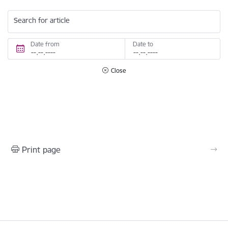
Search for article
Date from
Date to
Close
Print page