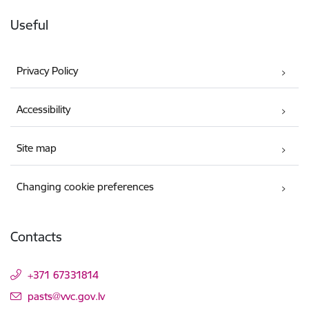
Useful
Privacy Policy
Accessibility
Site map
Changing cookie preferences
Contacts
+371 67331814
E-mail:
pasts@vvc.gov.lv