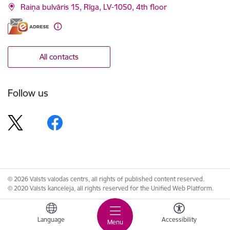
Raiņa bulvāris 15, Rīga, LV-1050, 4th floor
All contacts
Follow us
© 2026 Valsts valodas centrs, all rights of published content reserved.
© 2020 Valsts kanceleja, all rights reserved for the Unified Web Platform.
Language
Accessibility
Menu