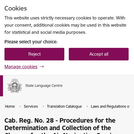
Skip to page content
Cookies
Press
to search
Enter
This website uses strictly necessary cookies to operate. With
your consent, additional cookies may be used in this website
for statistical and social media purposes.
Please select your choice:
Reject
Accept all
Manage cookies
Home
Services
Translation Catalogue
Laws and Regulations of th
Cab. Reg. No. 28 - Procedures for the
Determination and Collection of the