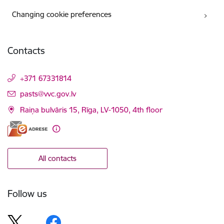
Changing cookie preferences
Contacts
+371 67331814
E-mail:
pasts@vvc.gov.lv
Raiņa bulvāris 15, Rīga, LV-1050, 4th floor
All contacts
Follow us