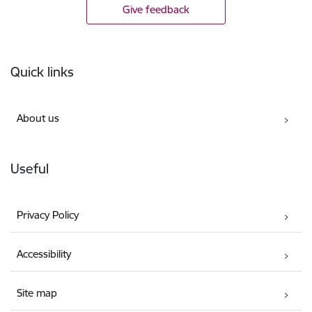
Give feedback
Footer
Quick links
About us
Useful
Privacy Policy
Accessibility
Site map