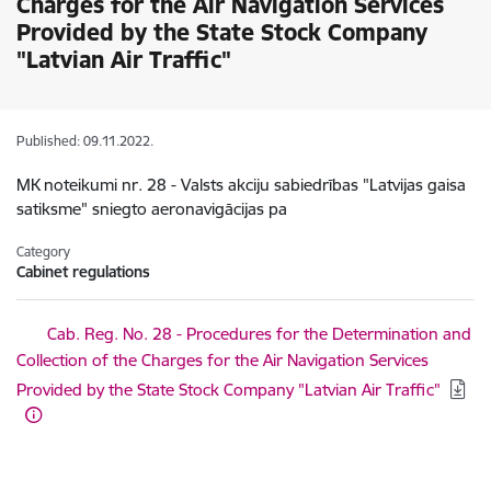
Charges for the Air Navigation Services
Provided by the State Stock Company
"Latvian Air Traffic"
Published: 09.11.2022.
MK noteikumi nr. 28 - Valsts akciju sabiedrības "Latvijas gaisa
satiksme" sniegto aeronavigācijas pa
Category
Cabinet regulations
Download:
Cab. Reg. No. 28 - Procedures for the Determination and
Collection of the Charges for the Air Navigation Services
Provided by the State Stock Company "Latvian Air Traffic"