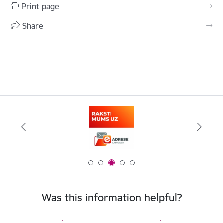
Print page
Share
Was this information helpful?