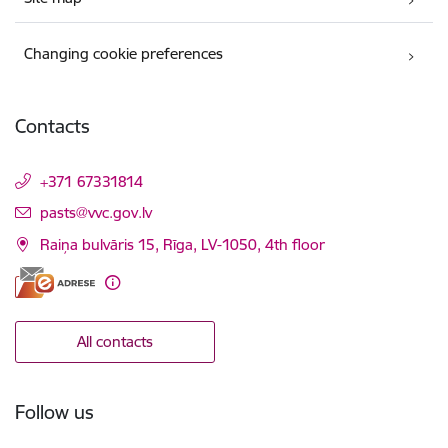
Changing cookie preferences
Contacts
+371 67331814
E-mail:
pasts@vvc.gov.lv
Raiņa bulvāris 15, Rīga, LV-1050, 4th floor
All contacts
Follow us