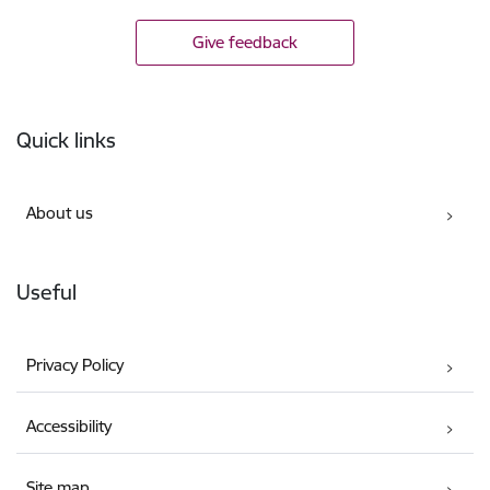
Give feedback
Footer
Quick links
About us
Useful
Privacy Policy
Accessibility
Site map