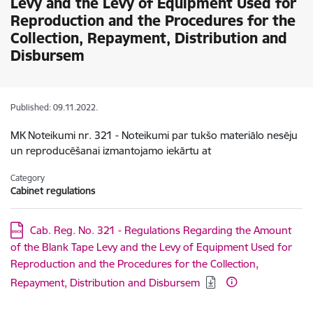
Levy and the Levy of Equipment Used for
Reproduction and the Procedures for the
Collection, Repayment, Distribution and
Disbursem
Published: 09.11.2022.
MK Noteikumi nr. 321 - Noteikumi par tukšo materiālo nesēju
un reproducēšanai izmantojamo iekārtu at
Category
Cabinet regulations
Download:
Cab. Reg. No. 321 - Regulations Regarding the Amount
of the Blank Tape Levy and the Levy of Equipment Used for
Reproduction and the Procedures for the Collection,
Repayment, Distribution and Disbursem