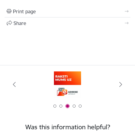
Print page
Share
Was this information helpful?