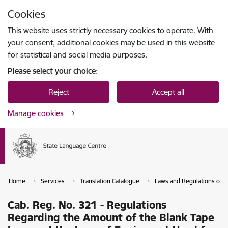
Skip to page content
Cookies
Press
to search
Enter
This website uses strictly necessary cookies to operate. With
your consent, additional cookies may be used in this website
for statistical and social media purposes.
Please select your choice:
Reject
Accept all
Manage cookies
Home
Services
Translation Catalogue
Laws and Regulations of th
Cab. Reg. No. 321 - Regulations
Regarding the Amount of the Blank Tape