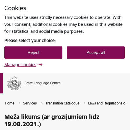
Skip to page content
Cookies
Press
to search
Enter
This website uses strictly necessary cookies to operate. With
your consent, additional cookies may be used in this website
for statistical and social media purposes.
Please select your choice:
Reject
Accept all
Manage cookies
Home
Services
Translation Catalogue
Laws and Regulations of th
Meža likums (ar grozījumiem līdz
19.08.2021.)