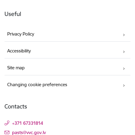
Useful
Privacy Policy
Accessibility
Site map
Changing cookie preferences
Contacts
+371 67331814
E-mail:
pasts@vvc.gov.lv