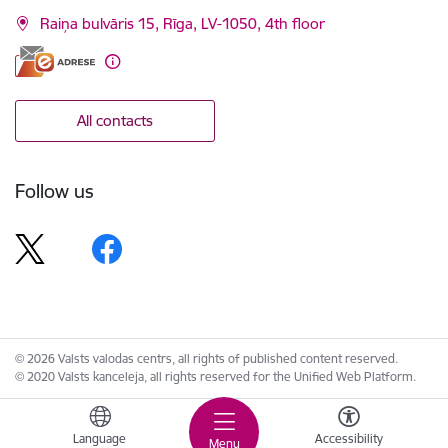
Raiņa bulvāris 15, Rīga, LV-1050, 4th floor
All contacts
Follow us
© 2026 Valsts valodas centrs, all rights of published content reserved.
© 2020 Valsts kanceleja, all rights reserved for the Unified Web Platform.
Language
Accessibility
Menu