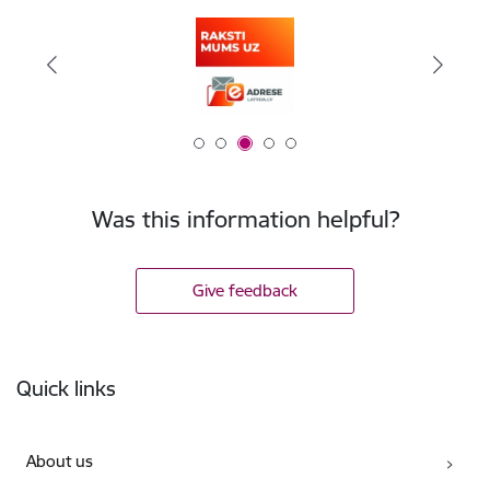
Was this information helpful?
Give feedback
Footer
Quick links
About us