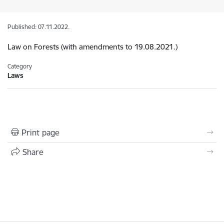
Published: 07.11.2022.
Law on Forests (with amendments to 19.08.2021.)
Category
Laws
Print page
Share