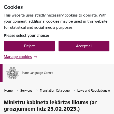
Skip to page content
Cookies
Press
to search
Enter
This website uses strictly necessary cookies to operate. With
your consent, additional cookies may be used in this website
for statistical and social media purposes.
Please select your choice:
Reject
Accept all
Manage cookies
Home
Services
Translation Catalogue
Laws and Regulations of th
Ministru kabineta iekārtas likums (ar
grozījumiem līdz 23.02.2023.)