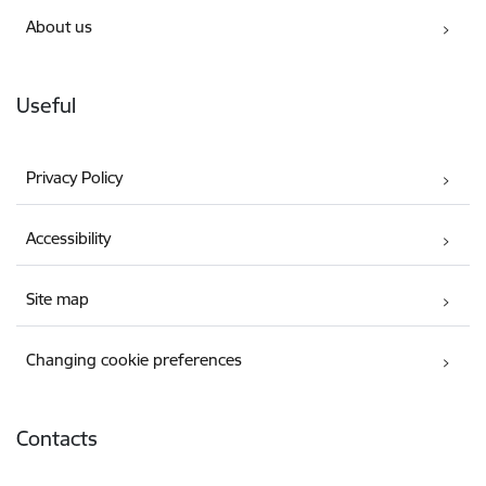
About us
Useful
Privacy Policy
Accessibility
Site map
Changing cookie preferences
Contacts