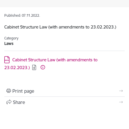
Published: 07.11.2022.
Cabinet Structure Law (with amendments to 23.02.2023.)
Category
Laws
Download:
Cabinet Structure Law (with amendments to
23.02.2023.)
Print page
Share