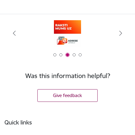
Was this information helpful?
Give feedback
Footer
Quick links