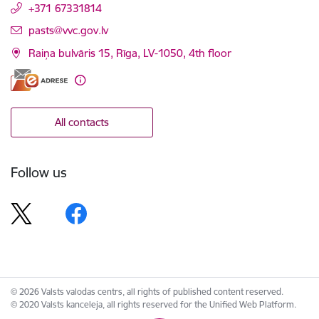
+371 67331814
E-mail:
pasts@vvc.gov.lv
Raiņa bulvāris 15, Rīga, LV-1050, 4th floor
All contacts
Follow us
© 2026 Valsts valodas centrs, all rights of published content reserved.
© 2020 Valsts kanceleja, all rights reserved for the Unified Web Platform.