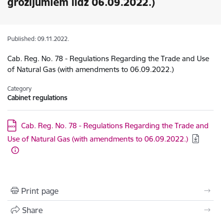
grozījumiem līdz 06.09.2022.)
Published: 09.11.2022.
Cab. Reg. No. 78 - Regulations Regarding the Trade and Use
of Natural Gas (with amendments to 06.09.2022.)
Category
Cabinet regulations
Download:
Cab. Reg. No. 78 - Regulations Regarding the Trade and
Use of Natural Gas (with amendments to 06.09.2022.)
Print page
Share