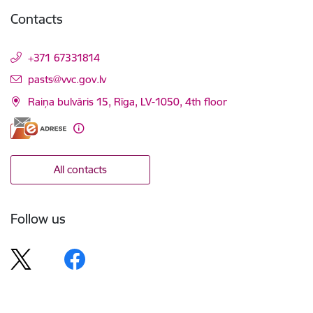
Contacts
+371 67331814
E-mail:
pasts@vvc.gov.lv
Raiņa bulvāris 15, Rīga, LV-1050, 4th floor
All contacts
Follow us