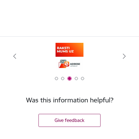
Was this information helpful?
Give feedback