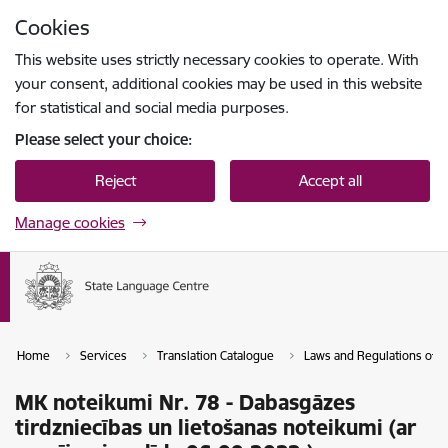
Skip to page content
Cookies
Press
to search
Enter
This website uses strictly necessary cookies to operate. With
your consent, additional cookies may be used in this website
for statistical and social media purposes.
Please select your choice:
Reject
Accept all
Manage cookies
Home
Services
Translation Catalogue
Laws and Regulations of th
MK noteikumi Nr. 78 - Dabasgāzes
tirdzniecības un lietošanas noteikumi (ar