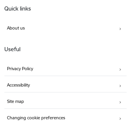
Footer
Quick links
About us
Useful
Privacy Policy
Accessibility
Site map
Changing cookie preferences