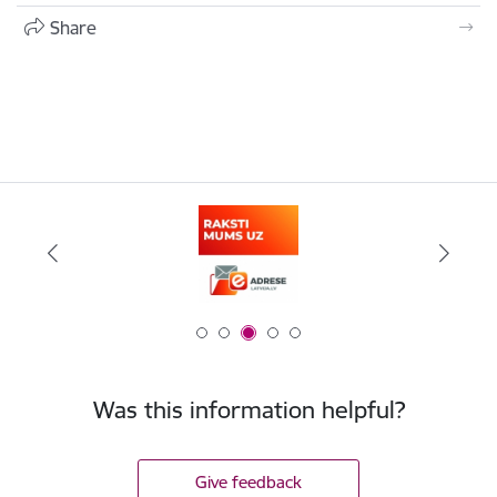
Share
Was this information helpful?
Give feedback