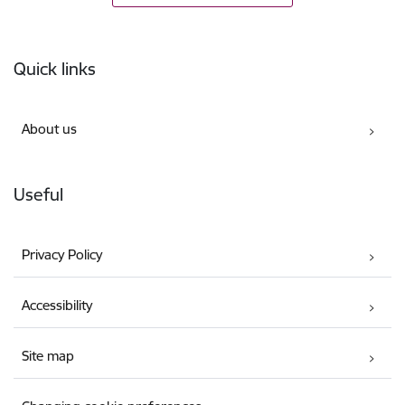
Footer
Quick links
About us
Useful
Privacy Policy
Accessibility
Site map