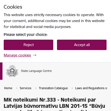
Skip to page content
Cookies
Press
to search
Enter
This website uses strictly necessary cookies to operate. With
your consent, additional cookies may be used in this website
for statistical and social media purposes.
Please select your choice:
Reject
Accept all
Manage cookies
Home
Services
Translation Catalogue
Laws and Regulations of th
MK noteikumi Nr.333 - Noteikumi par
Latvijas būvnormatīvu LBN 201-15 “Būvju