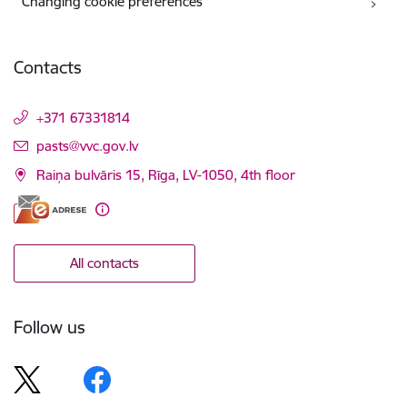
Changing cookie preferences
Contacts
+371 67331814
E-mail:
pasts@vvc.gov.lv
Raiņa bulvāris 15, Rīga, LV-1050, 4th floor
All contacts
Follow us