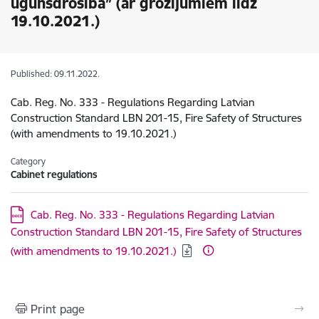
ugunsdrošība” (ar grozījumiem līdz
19.10.2021.)
Published: 09.11.2022.
Cab. Reg. No. 333 - Regulations Regarding Latvian
Construction Standard LBN 201-15, Fire Safety of Structures
(with amendments to 19.10.2021.)
Category
Cabinet regulations
Download:
Cab. Reg. No. 333 - Regulations Regarding Latvian
Construction Standard LBN 201-15, Fire Safety of Structures
(with amendments to 19.10.2021.)
Print page