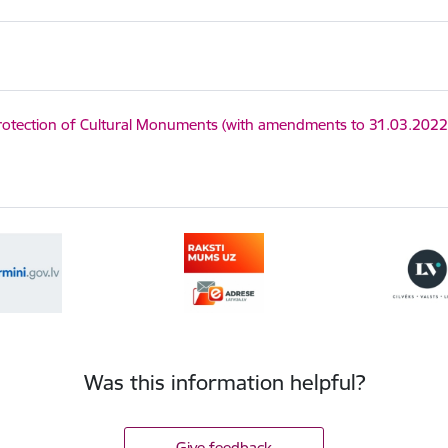
y
:
otection of Cultural Monuments (with amendments to 31.03.2022
Was this information helpful?
Give feedback