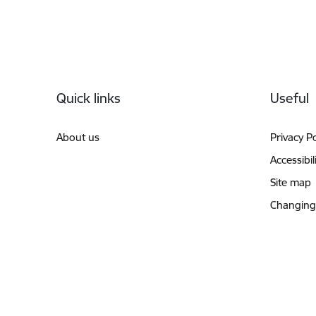
Footer
Quick links
Useful
About us
Privacy Po
Accessibil
Site map
Changing