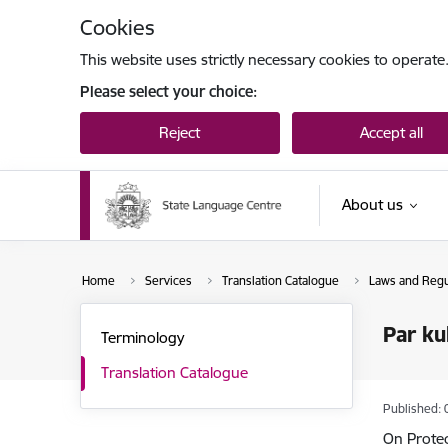
Skip to page content
Cookies
This website uses strictly necessary cookies to operate
Please select your choice:
Reject
Accept all
About us
Home
Services
Translation Catalogue
Laws and Regul
Par ku
Terminology
Translation Catalogue
Published: 
On Prote