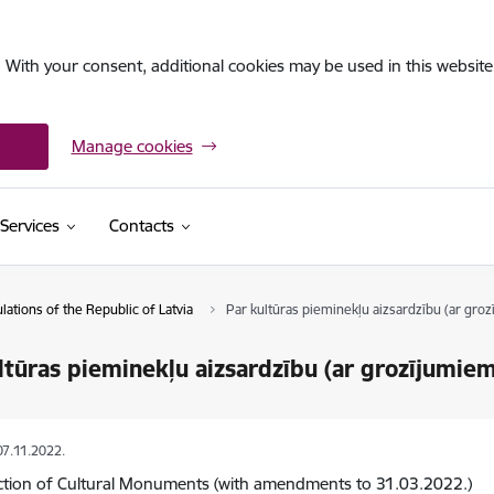
. With your consent, additional cookies may be used in this website 
Manage cookies
Services
Contacts
ations of the Republic of Latvia
Par kultūras pieminekļu aizsardzību (ar groz
ltūras pieminekļu aizsardzību (ar grozījumiem
07.11.2022.
ction of Cultural Monuments (with amendments to 31.03.2022.)