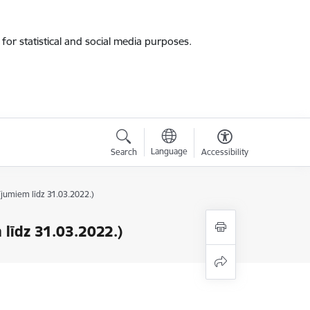
for statistical and social media purposes.
Language
Search
Accessibility
ījumiem līdz 31.03.2022.)
 līdz 31.03.2022.)