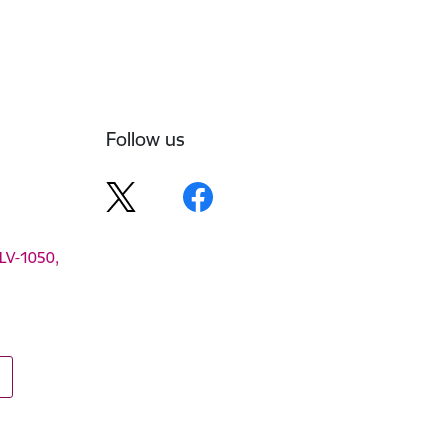
Follow us
 LV-1050,