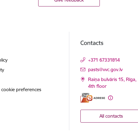
Contacts
licy
+371 67331814
E-mail:
pasts@vvc.gov.lv
ity
Raiņa bulvāris 15, Rīga,
4th floor
 cookie preferences
All contacts