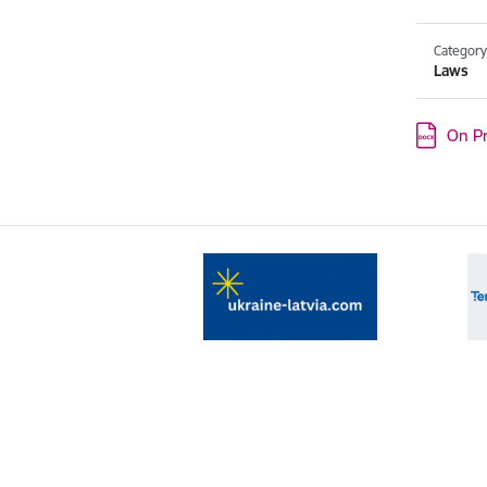
Categor
Laws
Download
On Pr