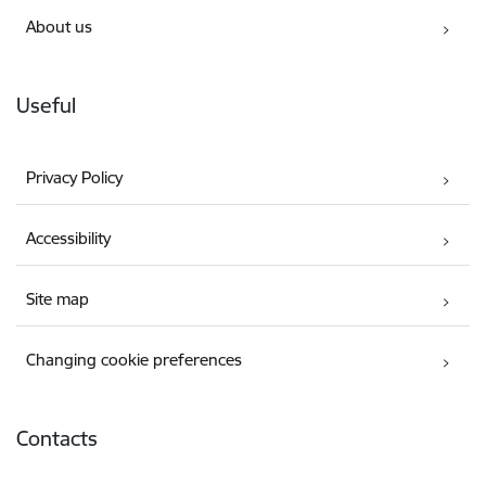
About us
Useful
Privacy Policy
Accessibility
Site map
Changing cookie preferences
Contacts