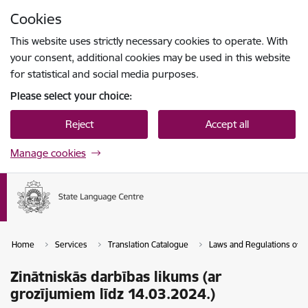
Skip to page content
Cookies
Press
to search
Enter
This website uses strictly necessary cookies to operate. With
your consent, additional cookies may be used in this website
for statistical and social media purposes.
Please select your choice:
Reject
Accept all
Manage cookies
Home
Services
Translation Catalogue
Laws and Regulations of th
Zinātniskās darbības likums (ar
grozījumiem līdz 14.03.2024.)