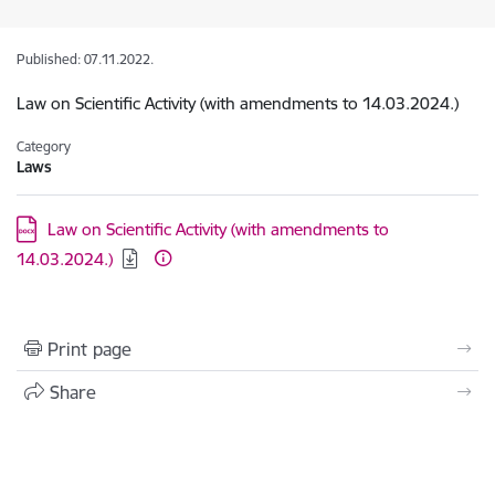
Published: 07.11.2022.
Law on Scientific Activity (with amendments to 14.03.2024.)
Category
Laws
Download:
Law on Scientific Activity (with amendments to
14.03.2024.)
Print page
Share