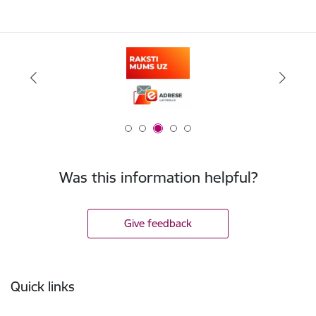
Was this information helpful?
Give feedback
Footer
Quick links