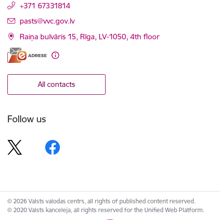
+371 67331814
E-mail:
pasts@vvc.gov.lv
Raiņa bulvāris 15, Rīga, LV-1050, 4th floor
All contacts
Follow us
© 2026 Valsts valodas centrs, all rights of published content reserved.
© 2020 Valsts kanceleja, all rights reserved for the Unified Web Platform.