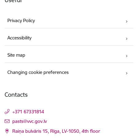
Useful
Privacy Policy
Accessibility
Site map
Changing cookie preferences
Contacts
+371 67331814
E-mail:
pasts@vvc.gov.lv
Raiņa bulvāris 15, Rīga, LV-1050, 4th floor