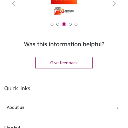
Was this information helpful?
Give feedback
Footer
Quick links
About us