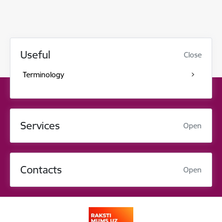
Useful
Close
Terminology
Services
Open
Contacts
Open