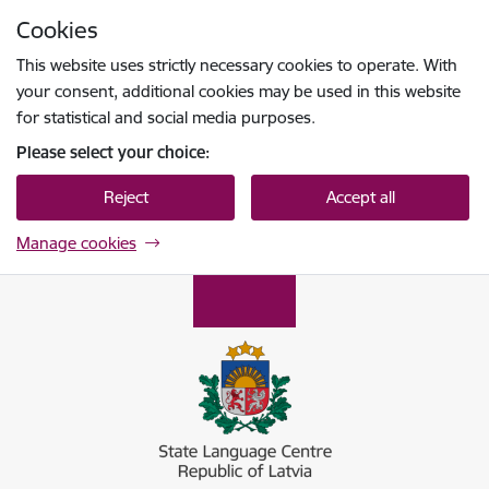
Skip to page content
Cookies
Press
to search
Enter
This website uses strictly necessary cookies to operate. With
your consent, additional cookies may be used in this website
for statistical and social media purposes.
Please select your choice:
Reject
Accept all
Manage cookies
Valsts valodas centrs