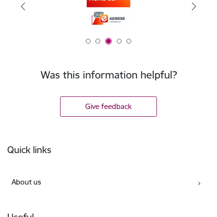
Was this information helpful?
Give feedback
Footer
Quick links
About us