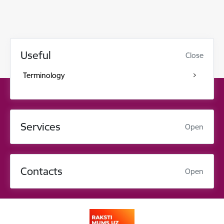
Useful
Close
Terminology
Services
Open
Contacts
Open