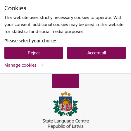
Skip to page content
Cookies
Press
to search
Enter
This website uses strictly necessary cookies to operate. With
your consent, additional cookies may be used in this website
for statistical and social media purposes.
Please select your choice:
Reject
Accept all
Manage cookies
Valsts valodas centrs