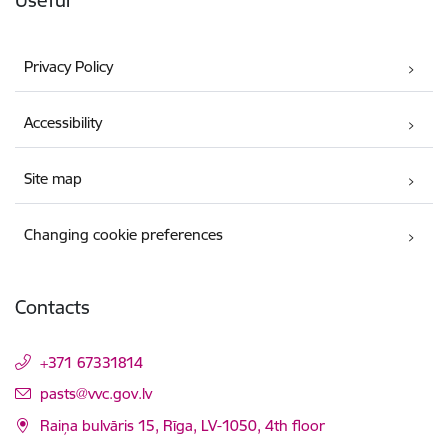
Useful
Privacy Policy
Accessibility
Site map
Changing cookie preferences
Contacts
+371 67331814
E-mail:
pasts@vvc.gov.lv
Raiņa bulvāris 15, Rīga, LV-1050, 4th floor