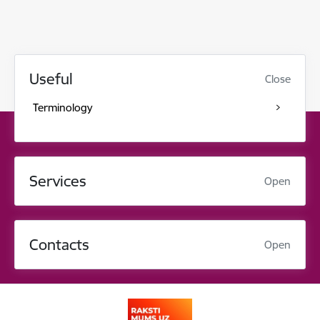
Useful
Close
Terminology
Services
Open
Contacts
Open