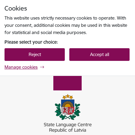
Skip to page content
Cookies
Press
to search
Enter
This website uses strictly necessary cookies to operate. With
your consent, additional cookies may be used in this website
for statistical and social media purposes.
Please select your choice:
Reject
Accept all
Manage cookies
Valsts valodas centrs