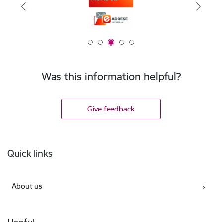
Was this information helpful?
Give feedback
Footer
Quick links
About us