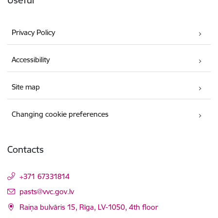
Useful
Privacy Policy
Accessibility
Site map
Changing cookie preferences
Contacts
+371 67331814
E-mail:
pasts@vvc.gov.lv
Raiņa bulvāris 15, Rīga, LV-1050, 4th floor