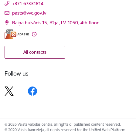
+371 67331814
E-mail:
pasts@vvc.gov.lv
Raiņa bulvāris 15, Rīga, LV-1050, 4th floor
All contacts
Follow us
© 2026 Valsts valodas centrs, all rights of published content reserved.
© 2020 Valsts kanceleja, all rights reserved for the Unified Web Platform.