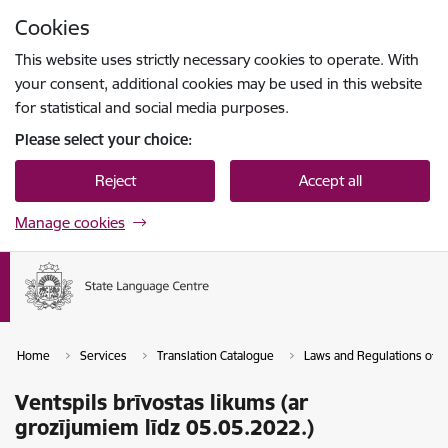
Skip to page content
Cookies
Press
to search
Enter
This website uses strictly necessary cookies to operate. With
your consent, additional cookies may be used in this website
for statistical and social media purposes.
Please select your choice:
Reject
Accept all
Manage cookies
Home
Services
Translation Catalogue
Laws and Regulations of th
Ventspils brīvostas likums (ar
grozījumiem līdz 05.05.2022.)