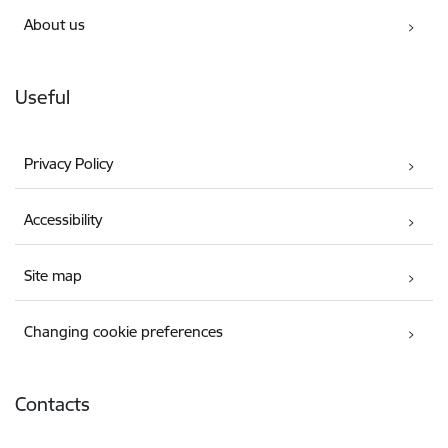
About us
Useful
Privacy Policy
Accessibility
Site map
Changing cookie preferences
Contacts