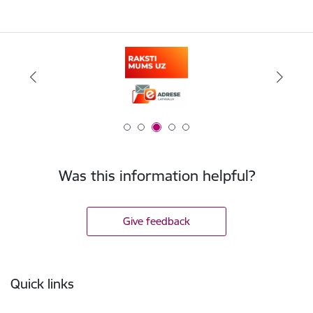
Was this information helpful?
Give feedback
Footer
Quick links