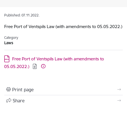
Published: 07.11.2022.
Free Port of Ventspils Law (with amendments to 05.05.2022.)
Category
Laws
Download:
Free Port of Ventspils Law (with amendments to
05.05.2022.)
Print page
Share