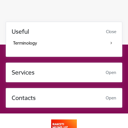
Useful
Close
Terminology
Services
Open
Contacts
Open