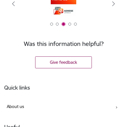
Was this information helpful?
Give feedback
Footer
Quick links
About us