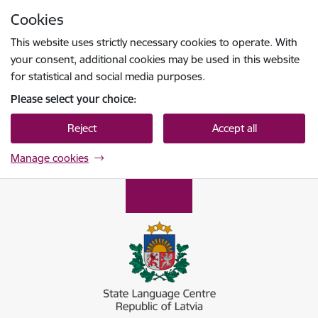
Skip to page content
Cookies
Press
to search
Enter
This website uses strictly necessary cookies to operate. With
your consent, additional cookies may be used in this website
for statistical and social media purposes.
Please select your choice:
Reject
Accept all
Manage cookies
Valsts valodas centrs