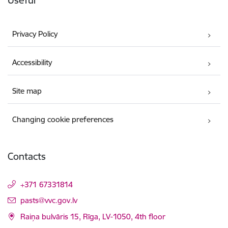
Useful
Privacy Policy
Accessibility
Site map
Changing cookie preferences
Contacts
+371 67331814
E-mail:
pasts@vvc.gov.lv
Raiņa bulvāris 15, Rīga, LV-1050, 4th floor